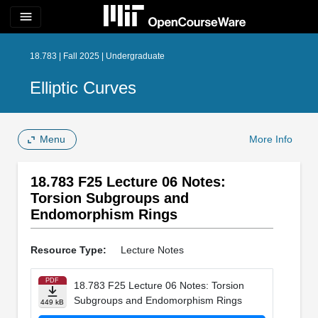
menu
18.783 | Fall 2025 | Undergraduate
Elliptic Curves
Menu
More Info
18.783 F25 Lecture 06 Notes:
Torsion Subgroups and
Endomorphism Rings
Resource Type:
Lecture Notes
PDF
18.783 F25 Lecture 06 Notes: Torsion
Subgroups and Endomorphism Rings
449 kB