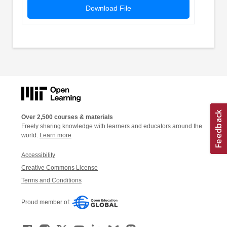
Download File
Over 2,500 courses & materials
Freely sharing knowledge with learners and educators around the
world.
Learn more
Accessibility
Creative Commons License
Terms and Conditions
Proud member of: