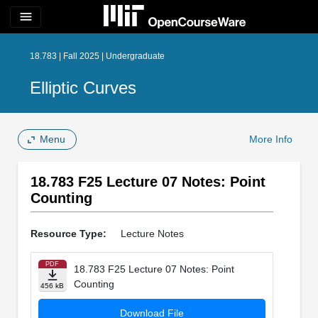
menu
18.783 | Fall 2025 | Undergraduate
Elliptic Curves
Menu
More Info
18.783 F25 Lecture 07 Notes: Point
Counting
Resource Type:
Lecture Notes
PDF
18.783 F25 Lecture 07 Notes: Point
Counting
456 kB
Download File