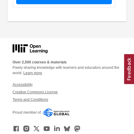
Over 2,500 courses & materials
Freely sharing knowledge with learners and educators around the
world.
Learn more
Accessibility
Creative Commons License
Terms and Conditions
Proud member of: