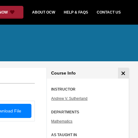
 NOW
ABOUT OCW
HELP & FAQS
CONTACT US
Course Info
INSTRUCTOR
Andrew V. Sutherland
nload File
DEPARTMENTS
Mathematics
AS TAUGHT IN