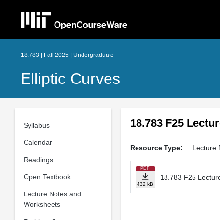
18.783 | Fall 2025 | Undergraduate
Elliptic Curves
18.783 F25 Lectur
Syllabus
Calendar
Resource Type:
Lecture 
Readings
PDF
Open Textbook
18.783 F25 Lecture
432 kB
Lecture Notes and
Worksheets