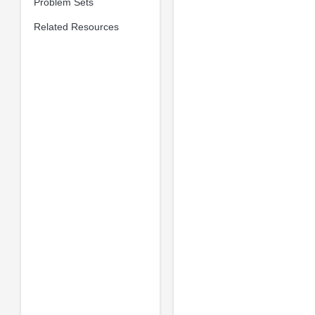
Problem Sets
Related Resources