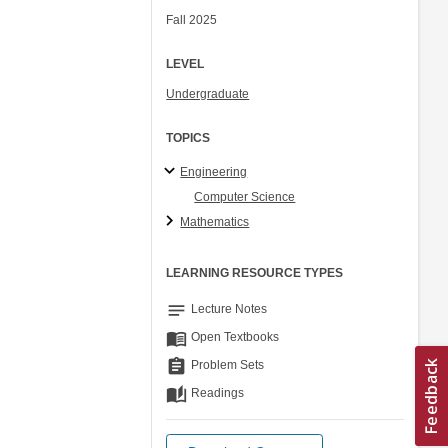
Fall 2025
LEVEL
Undergraduate
TOPICS
Engineering
Computer Science
Mathematics
LEARNING RESOURCE TYPES
notes
Lecture Notes
menu_book
Open Textbooks
assignment
Problem Sets
auto_stories
Readings