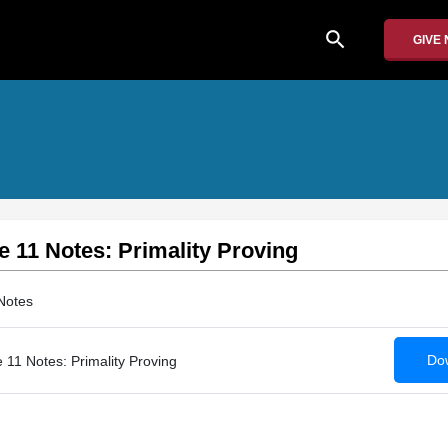
search
GIVE
e 11 Notes: Primality Proving
Notes
Dow
 11 Notes: Primality Proving