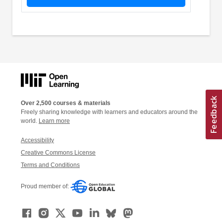
Over 2,500 courses & materials
Freely sharing knowledge with learners and educators around the
world.
Learn more
Accessibility
Creative Commons License
Terms and Conditions
Proud member of: