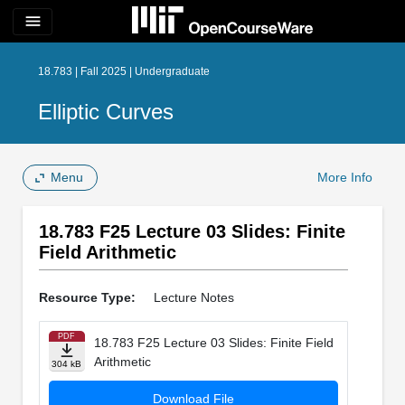
menu
18.783 | Fall 2025 | Undergraduate
Elliptic Curves
Menu
More Info
18.783 F25 Lecture 03 Slides: Finite
Field Arithmetic
Resource Type:
Lecture Notes
PDF
18.783 F25 Lecture 03 Slides: Finite Field
Arithmetic
304 kB
Download File