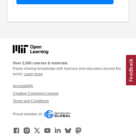
Over 2,500 courses & materials
Freely sharing knowledge with learners and educators around the
world.
Learn more
Accessibility
Creative Commons License
Terms and Conditions
Proud member of: