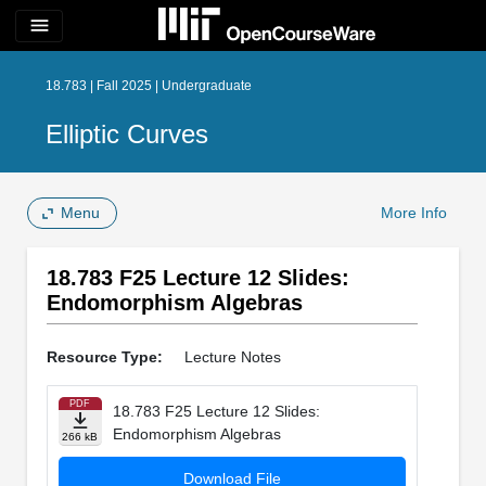
menu
18.783 | Fall 2025 | Undergraduate
Elliptic Curves
Menu
More Info
18.783 F25 Lecture 12 Slides:
Endomorphism Algebras
Resource Type:
Lecture Notes
PDF
18.783 F25 Lecture 12 Slides:
Endomorphism Algebras
266 kB
Download File