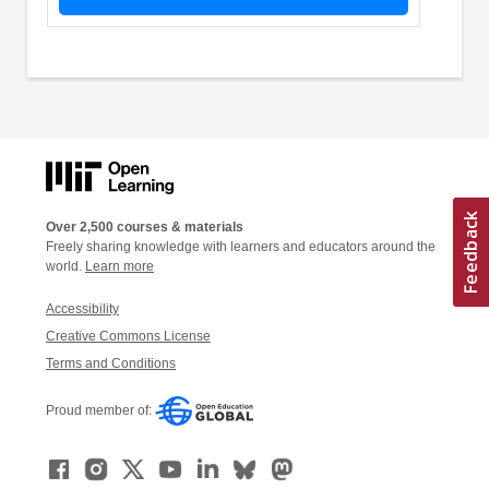
Over 2,500 courses & materials
Freely sharing knowledge with learners and educators around the
world.
Learn more
Accessibility
Creative Commons License
Terms and Conditions
Proud member of: