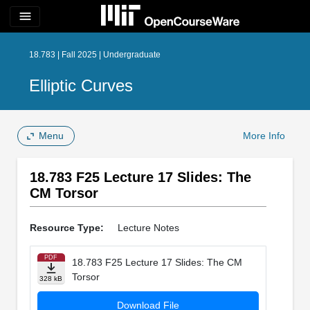
menu
18.783 | Fall 2025 | Undergraduate
Elliptic Curves
Menu
More Info
18.783 F25 Lecture 17 Slides: The
CM Torsor
Resource Type:
Lecture Notes
PDF
18.783 F25 Lecture 17 Slides: The CM
Torsor
328 kB
Download File