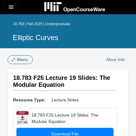
menu
18.783 | Fall 2025 | Undergraduate
Elliptic Curves
Menu
More Info
18.783 F25 Lecture 19 Slides: The
Modular Equation
Resource Type:
Lecture Notes
PDF
18.783 F25 Lecture 19 Slides: The
Modular Equation
337 kB
Download File