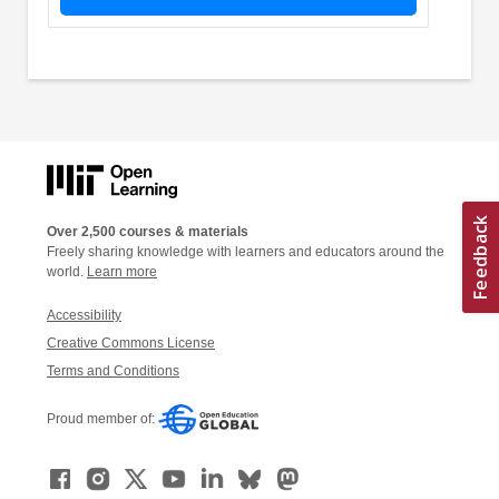
Over 2,500 courses & materials
Freely sharing knowledge with learners and educators around the
world.
Learn more
Accessibility
Creative Commons License
Terms and Conditions
Proud member of: