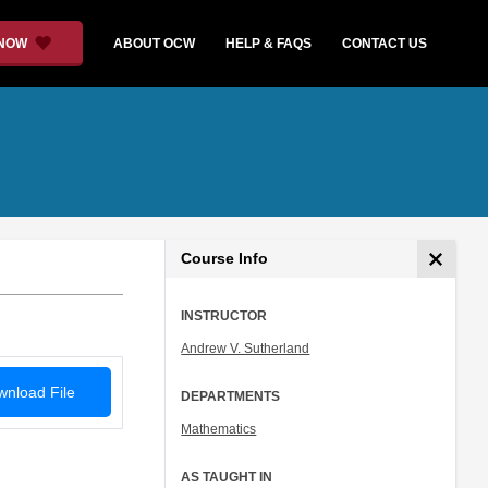
 NOW
ABOUT OCW
HELP & FAQS
CONTACT US
Course Info
INSTRUCTOR
Andrew V. Sutherland
nload File
DEPARTMENTS
Mathematics
AS TAUGHT IN