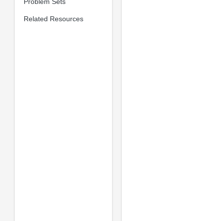
Problem Sets
Related Resources