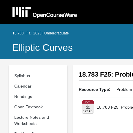
18.783 | Fall 2025 | Undergraduate
Elliptic Curves
18.783 F25: Probl
Syllabus
Calendar
Resource Type:
Problem
Readings
PDF
Open Textbook
18.783 F25: Probl
392 kB
Lecture Notes and
Worksheets