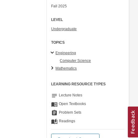
Fall 2025
LEVEL
Undergraduate
TOPICS
Engineering
Computer Science
Mathematics
LEARNING RESOURCE TYPES
notes
Lecture Notes
menu_book
Open Textbooks
assignment
Problem Sets
auto_stories
Readings