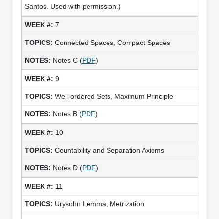
Santos. Used with permission.)
7
Connected Spaces, Compact Spaces
Notes C (
PDF
)
9
Well-ordered Sets, Maximum Principle
Notes B (
PDF
)
10
Countability and Separation Axioms
Notes D (
PDF
)
11
Urysohn Lemma, Metrization