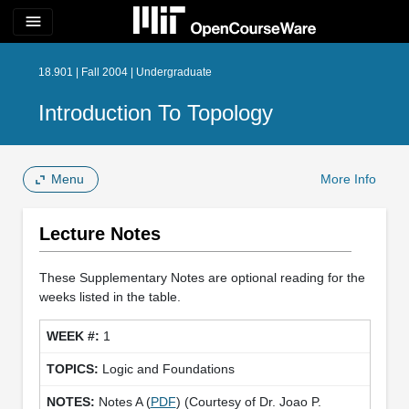
menu
18.901 | Fall 2004 | Undergraduate
Introduction To Topology
Menu
More Info
Lecture Notes
These Supplementary Notes are optional reading for the
weeks listed in the table.
1
Logic and Foundations
Notes A (
PDF
) (Courtesy of Dr. Joao P.