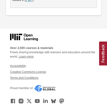
Over 2,500 courses & materials
Freely sharing knowledge with learners and educators around the
world.
Learn more
Accessibility
Creative Commons License
Terms and Conditions
Proud member of: