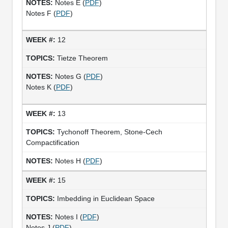
Notes E (
PDF
)
Notes F (
PDF
)
12
Tietze Theorem
Notes G (
PDF
)
Notes K (
PDF
)
13
Tychonoff Theorem, Stone-Cech
Compactification
Notes H (
PDF
)
15
Imbedding in Euclidean Space
Notes I (
PDF
)
Notes J (
PDF
)