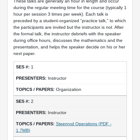
These talks are generally an hour in length and occur
during the regular meeting time for the course (typically 1
hour per session 3 times per week). Each talk is
preceded by a student-organized “practice talk,” to which
the participants are invited but the instructor is not. After
the formal talk, the instructor debriefs with the speaker
during office hours, discusses the mathematics and the
presentation, and helps the speaker decide on his or her
next paper.
1
Instructor
Organization
2
Instructor
Steenrod Operations (PDF -
1.7MB)