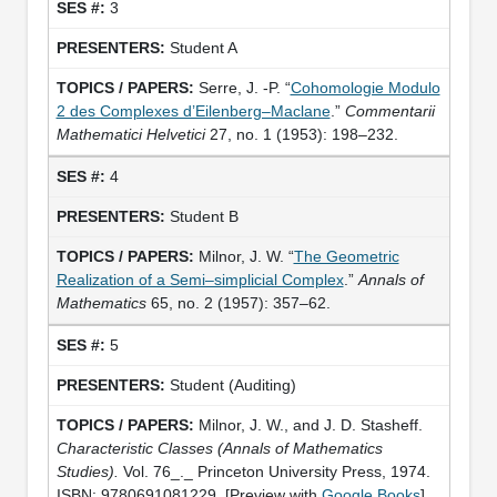
3
Student A
Serre, J. -P. “
Cohomologie Modulo
2 des Complexes d’Eilenberg–Maclane
.”
Commentarii
Mathematici Helvetici
27, no. 1 (1953): 198–232.
4
Student B
Milnor, J. W. “
The Geometric
Realization of a Semi–simplicial Complex
.”
Annals of
Mathematics
65, no. 2 (1957): 357–62.
5
Student (Auditing)
Milnor, J. W., and J. D. Stasheff.
Characteristic Classes
(Annals of Mathematics
Studies).
Vol. 76_._ Princeton University Press, 1974.
ISBN: 9780691081229. [Preview with
Google Books
]