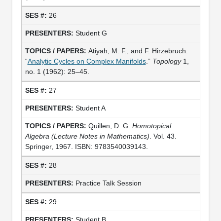
26
Student G
Atiyah, M. F., and F. Hirzebruch.
“
Analytic Cycles on Complex Manifolds
.”
Topology
1,
no. 1 (1962): 25–45.
27
Student A
Quillen, D. G.
Homotopical
Algebra (Lecture Notes in Mathematics)
. Vol. 43.
Springer, 1967. ISBN: 9783540039143.
28
Practice Talk Session
29
Student B