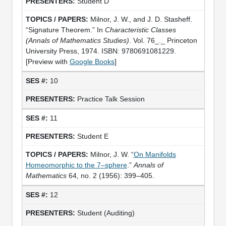
Student D
Milnor, J. W., and J. D. Stasheff.
“Signature Theorem.” In
Characteristic Classes
(Annals of Mathematics Studies)
. Vol. 76_._ Princeton
University Press, 1974. ISBN: 9780691081229.
[Preview with
Google Books
]
10
Practice Talk Session
11
Student E
Milnor, J. W. “
On Manifolds
Homeomorphic to the 7–sphere
.”
Annals of
Mathematics
64, no. 2 (1956): 399–405.
12
Student (Auditing)