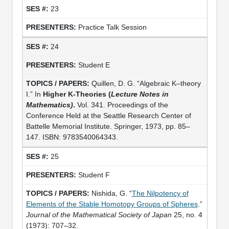
23
Practice Talk Session
24
Student E
Quillen, D. G. “Algebraic K–theory
I.” In
Higher K-Theories (
Lecture Notes in
Mathematics)
.
Vol. 341. Proceedings of the
Conference Held at the Seattle Research Center of
Battelle Memorial Institute. Springer, 1973, pp. 85–
147. ISBN: 9783540064343.
25
Student F
Nishida, G. “
The Nilpotency of
Elements of the Stable Homotopy Groups of Spheres
.”
Journal of the Mathematical Society of Japan
25, no. 4
(1973): 707–32.