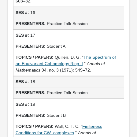
603–32.
16
Practice Talk Session
17
Student A
Quillen, D. G. “
The Spectrum of
an Equivariant Cohomology Ring: I
.”
Annals of
Mathematics
94, no. 3 (1971): 549–72.
18
Practice Talk Session
19
Student B
Wall, C. T. C. “
Finiteness
Conditions for CW–complexes
.”
Annals of