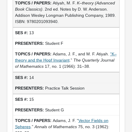
Atiyah, M. F.
K–theory
(Advanced
Book Classics)
. 2nd ed. Notes by D. W. Anderson.
Addison Wesley Longman Publishing Company, 1989.
ISBN: 9780201093940.
13
Student F
Adams, J. F., and M. F. Atiyah.
“K–
theory and the Hopf Invariant
.”
The Quarterly Journal
of Mathematics
17, no. 1 (1966): 31–38.
14
Practice Talk Session
15
Student G
Adams, J. F. “
Vector Fields on
Spheres
.”
Annals of Mathematics
75, no. 3 (1962):