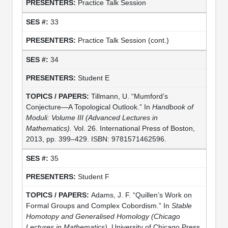
Practice Talk Session
33
Practice Talk Session (cont.)
34
Student E
Tillmann, U. “Mumford’s
Conjecture—A Topological Outlook.” In
Handbook of
Moduli: Volume III (Advanced Lectures in
Mathematics).
Vol. 26. International Press of Boston,
2013, pp. 399–429. ISBN: 9781571462596.
35
Student F
Adams, J. F. “Quillen’s Work on
Formal Groups and Complex Cobordism.” In
Stable
Homotopy and Generalised Homology
(Chicago
Lectures in Mathematics)
. University of Chicago Press,