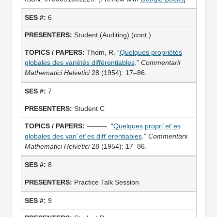
6
Student (Auditing) (cont.)
Thom, R. “
Quelques propriétés
globales des variétés différentiables
.”
Commentarii
Mathematici Helvetici
28 (1954): 17–86.
7
Student C
———. “
Quelques propri´et´es
globales des vari´et´es diff´erentiables
.”
Commentarii
Mathematici Helvetici
28 (1954): 17–86.
8
Practice Talk Session
9