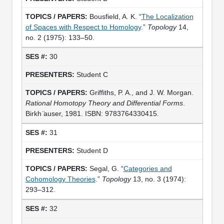
Bousfield, A. K. “
The Localization
of Spaces with Respect to Homology
.”
Topology
14,
no. 2 (1975): 133–50.
30
Student C
Griffiths, P. A., and J. W. Morgan.
Rational Homotopy Theory and Differential Forms
.
Birkh ̈auser, 1981. ISBN: 9783764330415.
31
Student D
Segal, G. “
Categories and
Cohomology Theories
.”
Topology
13, no. 3 (1974):
293–312.
32