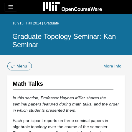
menu
18.915 | Fall 2014 | Graduate
Graduate Topology Seminar: Kan
Seminar
Menu
More Info
Math Talks
In this section, Professor Haynes Miller shares the
seminal papers featured during math talks, and the order
in which students presented them.
Each participant reports on three seminal papers in
algebraic topology over the course of the semester.