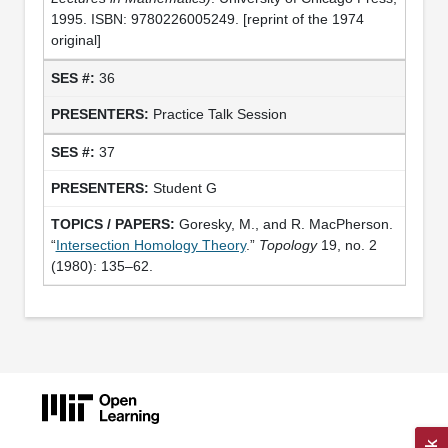
1995. ISBN: 9780226005249. [reprint of the 1974
original]
36
Practice Talk Session
37
Student G
Goresky, M., and R. MacPherson.
“
Intersection Homology Theory
.”
Topology
19, no. 2
(1980): 135–62.