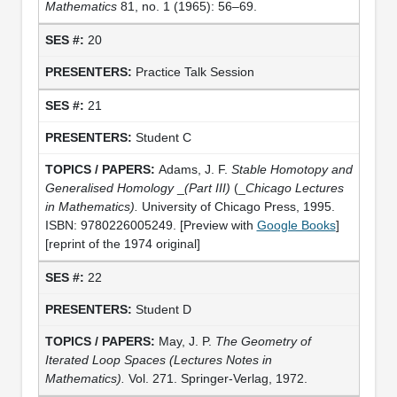
Mathematics
81, no. 1 (1965): 56–69.
20
Practice Talk Session
21
Student C
Adams, J. F.
Stable Homotopy and
Generalised Homology
_
(Part III)
(_
Chicago Lectures
in Mathematics).
University of Chicago Press, 1995.
ISBN: 9780226005249. [Preview with
Google Books
]
[reprint of the 1974 original]
22
Student D
May, J. P.
The Geometry of
Iterated Loop Spaces
(Lectures Notes in
Mathematics).
Vol. 271. Springer-Verlag, 1972.