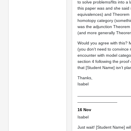
to solve problems/fits into 
this paper was and she said 
equivalences) and Theorem 1
homotopy category (something 
was the adjunction Theorem 2
(and more generally Theorem 
Would you agree with this? 
(you don’t need to convince m
encounter with model categor
section 4 following the proo
that [Student Name] isn’t pl
Thanks,
Isabel
______________________
_________________
16 Nov
Isabel
Just wait! [Student Name] wil