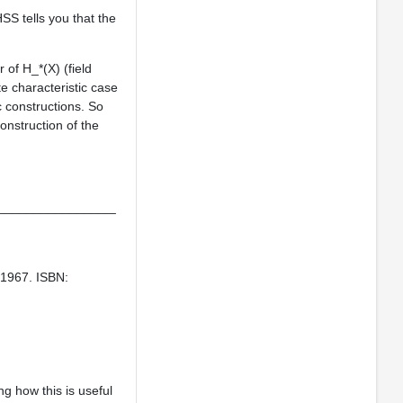
SS tells you that the
r of H_*(X) (field
ite characteristic case
c constructions. So
onstruction of the
_________________
, 1967. ISBN:
g how this is useful