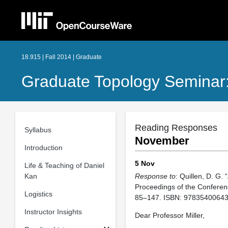
18.915 | Fall 2014 | Graduate
Graduate Topology Seminar
Reading Responses
Syllabus
November
Introduction
5 Nov
Life & Teaching of Daniel
Kan
Response to
: Quillen, D. G. 
Proceedings of the Conferenc
Logistics
85–147. ISBN: 97835400643
Instructor Insights
Dear Professor Miller,