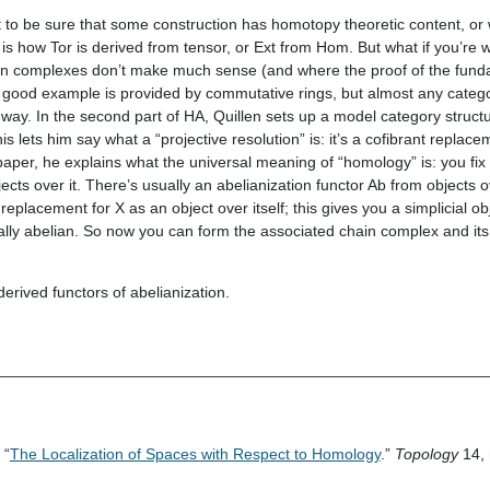
 to be sure that some construction has homotopy theoretic content, or
s is how Tor is derived from tensor, or Ext from Hom. But what if you’re 
hain complexes don’t make much sense (and where the proof of the fun
A good example is provided by commutative rings, but almost any catego
way. In the second part of HA, Quillen sets up a model category structu
s lets him say what a “projective resolution” is: it’s a cofibrant replac
paper, he explains what the universal meaning of “homology” is: you fix
jects over it. There’s usually an abelianization functor Ab from objects o
replacement for X as an object over itself; this gives you a simplicial ob
ually abelian. So now you can form the associated chain complex and it
derived functors of abelianization.
________________________________________________________
 “
The Localization of Spaces with Respect to Homology
.”
Topology
14, 