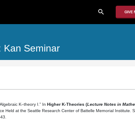
search
GIVE
: Kan Seminar
“Algebraic K–theory I.” In
Higher K-Theories (
Lecture Notes in Mathe
e Held at the Seattle Research Center of Battelle Memorial Institute. S
43.