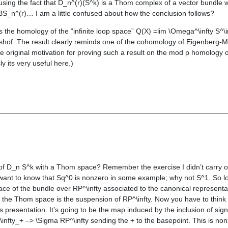
using the fact that D_n^(r)(S^k) is a Thom complex of a vector bundle whi
 BS_n^(r)… I am a little confused about how the conclusion follows?
s the homology of the “infinite loop space” Q(X) =lim \Omega^\infty S^\i
hof. The result clearly reminds one of the cohomology of Eigenberg-M
 original motivation for proving such a result on the mod p homology o
 its very useful here.)
________________________________________________________
n of D_n S^k with a Thom space? Remember the exercise I didn’t carry ou
 want to know that Sq^0 is nonzero in some example; why not S^1. So l
pace of the bundle over RP^\infty associated to the canonical representa
so the Thom space is the suspension of RP^\infty. Now you have to think
is presentation. It’s going to be the map induced by the inclusion of sign
nfty_+ –> \Sigma RP^\infty sending the + to the basepoint. This is no