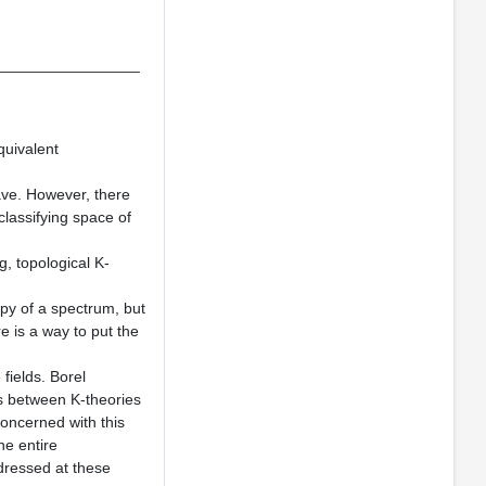
_________________
quivalent
gave. However, there
lassifying space of
g, topological K-
opy of a spectrum, but
re is a way to put the
 fields. Borel
ps between K-theories
concerned with this
he entire
dressed at these