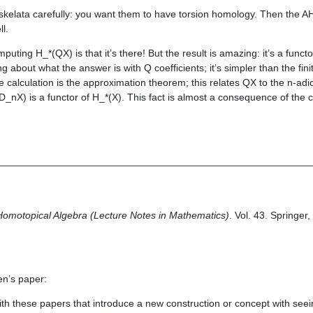
 skelata carefully: you want them to have torsion homology. Then the AH
ll.
puting H_*(QX) is that it’s there! But the result is amazing: it’s a functo
ing about what the answer is with Q coefficients; it’s simpler than the fin
 calculation is the approximation theorem; this relates QX to the n-adi
(D_nX) is a functor of H_*(X). This fact is almost a consequence of the c
________________________________________________________
Homotopical Algebra (Lecture Notes in Mathematics)
. Vol. 43. Springer
en’s paper:
ith these papers that introduce a new construction or concept with seein