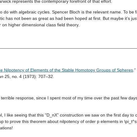
rwick represents the contemporary forefront of that effort.
o do with algebraic cycles. Spencer Bloch is the relevant name. To be fair,
tic has not been as great as had been hoped at first. But maybe it’s just
 on higher dimensional class field theory.
________________________________________________________
e Nilpotency of Elements of the Stable Homotopy Groups of Spheres
.”
an
25, no. 4 (1973): 707–32.
 a terrible response, since I spent most of my time over the past few day
ool, I like seeing that this “D_nX” construction we saw on the first day to 
to prove this theorem about nilpotency of order p elements in \pi_t^s(S
ations!