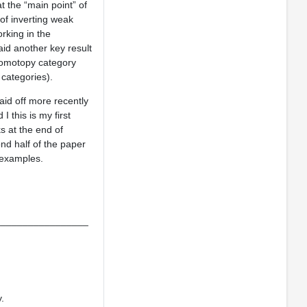
t the “main point” of
of inverting weak
rking in the
aid another key result
 homotopy category
 categories).
id off more recently
 this is my first
s at the end of
nd half of the paper
 examples.
_________________
.