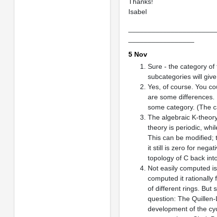
Thanks!
Isabel
______________________
_________________
5 Nov
Sure - the category of 
subcategories will giv
Yes, of course. You co
are some differences. 
some category. (The cat
The algebraic K-theory 
theory is periodic, wh
This can be modified; 
it still is zero for neg
topology of C back int
Not easily computed is 
computed it rationally
of different rings. But
question: The Quillen-
development of the cyc