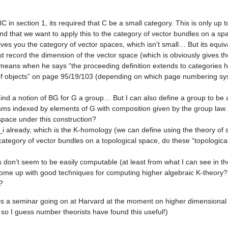
BC in section 1, its required that C be a small category. This is only up 
nd that we want to apply this to the category of vector bundles on a spa
ives you the category of vector spaces, which isn’t small… But its equiv
t record the dimension of the vector space (which is obviously gives 
e means when he says “the proceeding definition extends to categories h
f objects” on page 95/19/103 (depending on which page numbering sys
ind a notion of BG for G a group… But I can also define a group to be 
ms indexed by elements of G with composition given by the group law.
 space under this construction?
i already, which is the K-homology (we can define using the theory of 
 category of vector bundles on a topological space, do these “topologica
?
on’t seem to be easily computable (at least from what I can see in the f
ome up with good techniques for computing higher algebraic K-theory?
?
e is a seminar going on at Harvard at the moment on higher dimensional 
 so I guess number theorists have found this useful!)