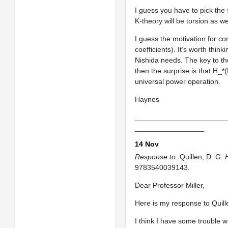
I guess you have to pick the
K-theory will be torsion as we
I guess the motivation for com
coefficients). It’s worth think
Nishida needs. The key to the
then the surprise is that H_*
universal power operation.
Haynes
______________________
_________________
14 Nov
Response to
: Quillen, D. G.
9783540039143.
Dear Professor Miller,
Here is my response to Quill
I think I have some trouble w