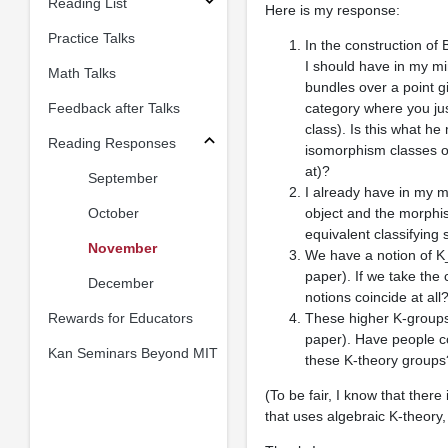
Reading List
Here is my response:
Practice Talks
In the construction of 
I should have in my mi
Math Talks
bundles over a point g
Feedback after Talks
category where you jus
class). Is this what h
Reading Responses
isomorphism classes o
at)?
September
I already have in my m
October
object and the morphis
equivalent classifying
November
We have a notion of K_
paper). If we take the
December
notions coincide at all
Rewards for Educators
These higher K-groups d
paper). Have people c
Kan Seminars Beyond MIT
these K-theory groups
(To be fair, I know that ther
that uses algebraic K-theory,