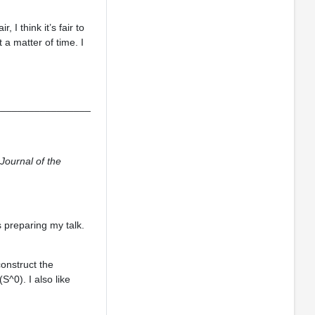
 I think it’s fair to
 a matter of time. I
_________________
Journal of the
s preparing my talk.
construct the
^0). I also like