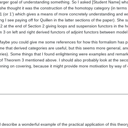
a larger goal of understanding something. So I asked [Student Name] wha
she thought it was the construction of the homotopy category (in terms 
 (or 1’) which gives a means of more concretely understanding and wo
I see paying off for Quillen in the latter sections of the paper). She s
 at the end of Section 2 giving loops and suspension functors in the
3 on left and right derived functors of adjoint functors between model
Maybe you could give me some references for how this formalism has pa
e that derived categories are useful, but this seems more general, and I
ies). Some things that I found enlightening were examples and remark
f of Theorem 3 mentioned above. I should also probably look at the seco
anning on covering, because it might provide more motivation by way of
________________________________________________________
l describe a wonderful example of the practical application of this theory