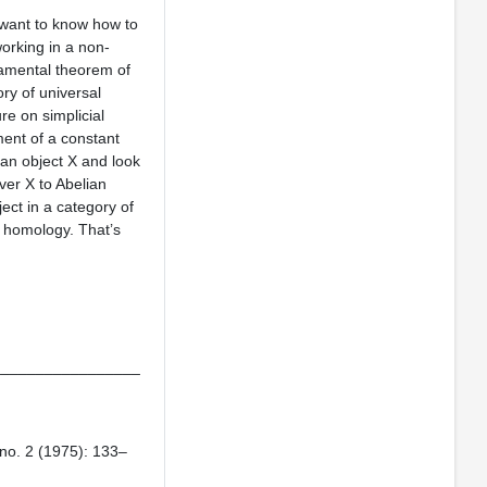
 want to know how to
working in a non-
damental theorem of
ry of universal
re on simplicial
ement of a constant
 an object X and look
ver X to Abelian
ject in a category of
s homology. That’s
_________________
no. 2 (1975): 133–