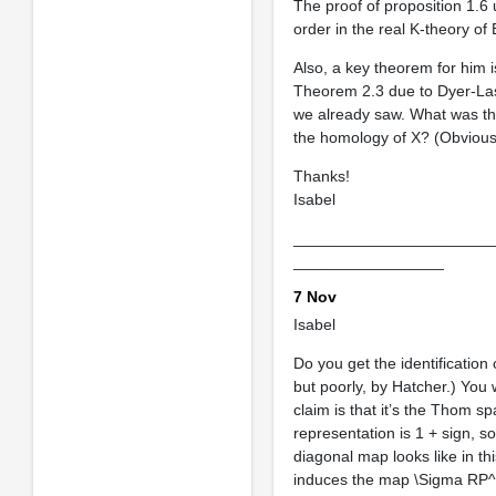
The proof of proposition 1.6 
order in the real K-theory of
Also, a key theorem for him i
Theorem 2.3 due to Dyer-Las
we already saw. What was the
the homology of X? (Obviously
Thanks!
Isabel
______________________
_________________
7 Nov
Isabel
Do you get the identificatio
but poorly, by Hatcher.) You
claim is that it’s the Thom s
representation is 1 + sign, 
diagonal map looks like in th
induces the map \Sigma RP^\i