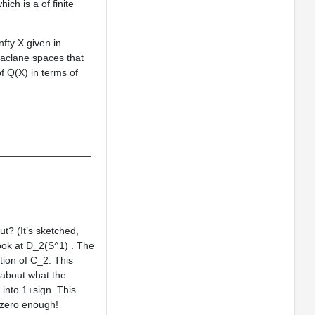
ch is a of finite
nfty X given in
aclane spaces that
f Q(X) in terms of
_________________
t? (It’s sketched,
ook at D_2(S^1) . The
tion of C_2. This
 about what the
 into 1+sign. This
nzero enough!