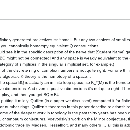
________________________________________________________
finitely generated projectives isn’t small. But any two choices of small e
e you canonically homotopy equivalent Q constructions.
uld see it in the specific description of the nerve that [Student Name] 
BC might not be connected! And any space is weakly equivalent to the c
egory of simplices in the singular simplicial set, for example.)
of the discrete ring of complex numbers is not quite right. For one thin
ile algebraic K-theory is the homotopy of a space…
the space BQ is actually an infinite loop space, so K_*(M) is the homot
ative dimensions. And even in positive dimensions it’s not quite right. The
o play, and then you get BQ = BU.
putting it mildly. Quillen (in a paper we discussed) computed it for finite
 for number rings. Quillen’s theorems in this paper describe relationshi
 some of the deepest work in topology in the past thirty years has been 
Lichtenbaum conjectures, Voevodsky’s work on the Milnor conjecture, t
lotomic trace by Madsen, Hesselholt, and many others … all this is ad