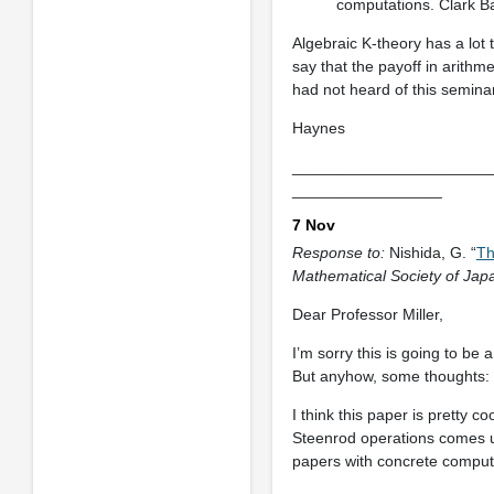
computations. Clark Ba
Algebraic K-theory has a lot t
say that the payoff in arithme
had not heard of this seminar
Haynes
______________________
_________________
7 Nov
Response to:
Nishida, G. “
Th
Mathematical Society of Jap
Dear Professor Miller,
I’m sorry this is going to be
But anyhow, some thoughts:
I think this paper is pretty c
Steenrod operations comes up 
papers with concrete comput