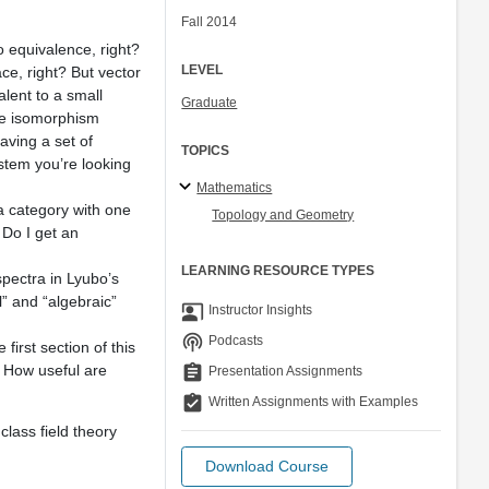
Fall 2014
to equivalence, right?
LEVEL
ce, right? But vector
alent to a small
Graduate
the isomorphism
aving a set of
TOPICS
tem you’re looking
Mathematics
a category with one
Topology and Geometry
 Do I get an
LEARNING RESOURCE TYPES
spectra in Lyubo’s
l” and “algebraic”
co_present
Instructor Insights
podcasts
Podcasts
irst section of this
 How useful are
assignment
Presentation Assignments
assignment_turned_in
Written Assignments with Examples
class field theory
Download Course