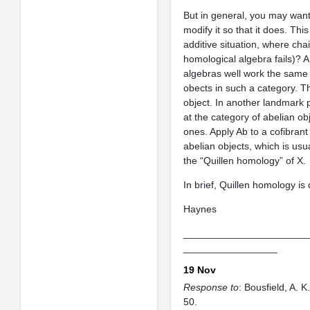
But in general, you may want
modify it so that it does. Thi
additive situation, where c
homological algebra fails)? 
algebras well work the same 
obects in such a category. Thi
object. In another landmark 
at the category of abelian ob
ones. Apply Ab to a cofibrant 
abelian objects, which is us
the “Quillen homology” of X.
In brief, Quillen homology is 
Haynes
______________________
_________________
19 Nov
Response to
: Bousfield, A. K.
50.