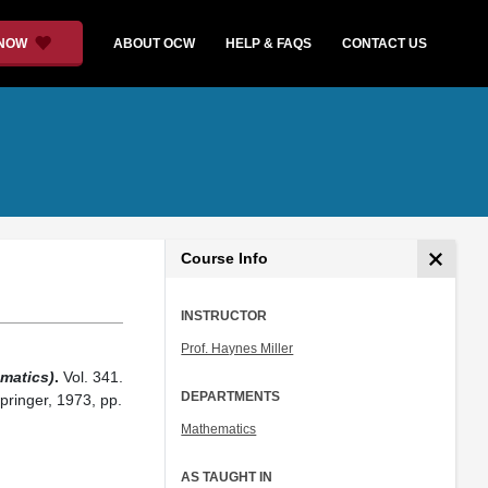
 NOW
ABOUT OCW
HELP & FAQS
CONTACT US
Course Info
INSTRUCTOR
Prof. Haynes Miller
matics)
.
Vol. 341.
DEPARTMENTS
pringer, 1973, pp.
Mathematics
AS TAUGHT IN