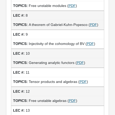
Free unstable modules (
PDF
)
8
A theorem of Gabriel-Kuhn-Popesco (
PDF
)
9
Injectivity of the cohomology of BV (
PDF
)
10
Generating analytic functors (
PDF
)
11
Tensor products and algebras (
PDF
)
12
Free unstable algebras (
PDF
)
13