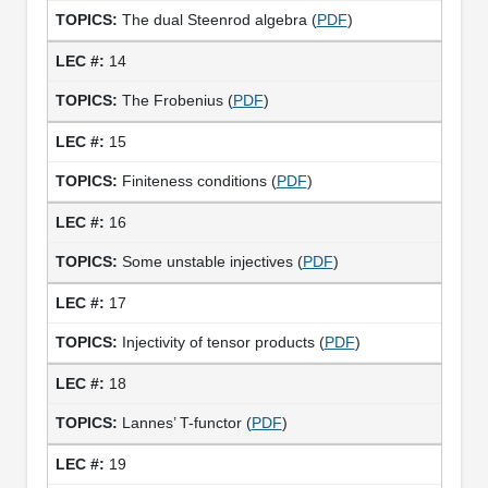
The dual Steenrod algebra (
PDF
)
14
The Frobenius (
PDF
)
15
Finiteness conditions (
PDF
)
16
Some unstable injectives (
PDF
)
17
Injectivity of tensor products (
PDF
)
18
Lannes’ T-functor (
PDF
)
19