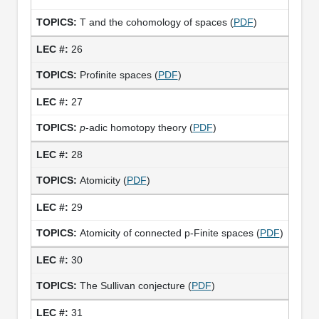
T and the cohomology of spaces (
PDF
)
26
Profinite spaces (
PDF
)
27
p
-adic homotopy theory (
PDF
)
28
Atomicity (
PDF
)
29
Atomicity of connected p-Finite spaces (
PDF
)
30
The Sullivan conjecture (
PDF
)
31