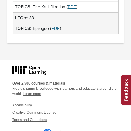
The Krull filtration (
PDF
)
38
Epilogue (
PDF
)
Over 2,500 courses & materials
Freely sharing knowledge with learners and educators around the
world.
Learn more
Accessibility
Creative Commons License
Terms and Conditions