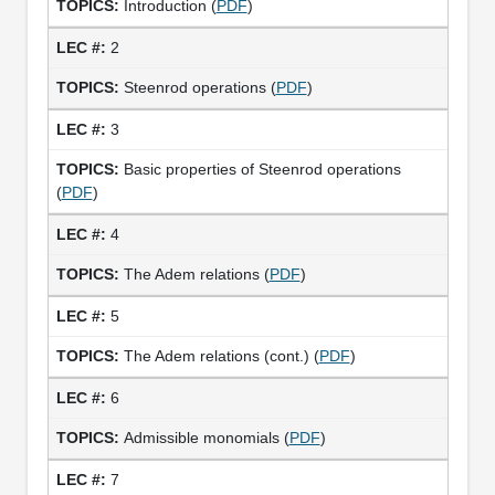
Introduction (
PDF
)
2
Steenrod operations (
PDF
)
3
Basic properties of Steenrod operations
(
PDF
)
4
The Adem relations (
PDF
)
5
The Adem relations (cont.) (
PDF
)
6
Admissible monomials (
PDF
)
7