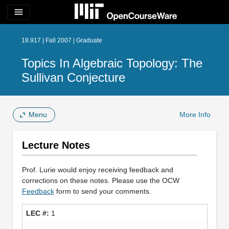
menu
18.917 | Fall 2007 | Graduate
Topics In Algebraic Topology: The
Sullivan Conjecture
Menu
More Info
Lecture Notes
Prof. Lurie would enjoy receiving feedback and
corrections on these notes. Please use the OCW
Feedback
form to send your comments.
1