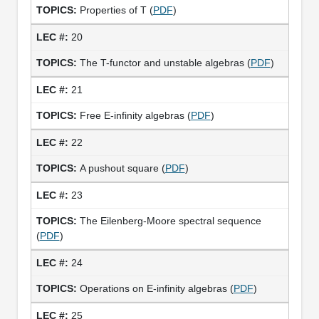
Properties of T (
PDF
)
20
The T-functor and unstable algebras (
PDF
)
21
Free E-infinity algebras (
PDF
)
22
A pushout square (
PDF
)
23
The Eilenberg-Moore spectral sequence
(
PDF
)
24
Operations on E-infinity algebras (
PDF
)
25