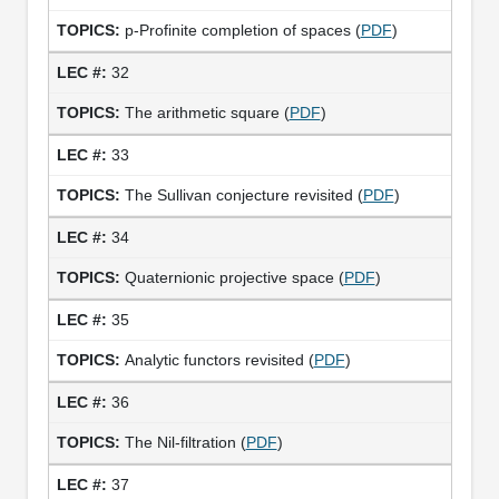
p-Profinite completion of spaces (
PDF
)
32
The arithmetic square (
PDF
)
33
The Sullivan conjecture revisited (
PDF
)
34
Quaternionic projective space (
PDF
)
35
Analytic functors revisited (
PDF
)
36
The Nil-filtration (
PDF
)
37