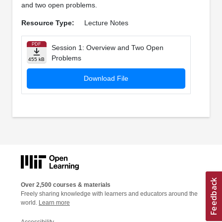
and two open problems.
Resource Type:
Lecture Notes
PDF
Session 1: Overview and Two Open
Problems
455 kB
Download File
Over 2,500 courses & materials
Freely sharing knowledge with learners and educators around the
world.
Learn more
Accessibility