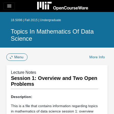
menu
18.S096 | Fall 2015 | Undergraduate
Topics In Mathematics Of Data
Science
Menu
More Info
Lecture Notes
Session 1: Overview and Two Open
Problems
Description:
This is a file that contains information regarding topics
in mathematics of data science session 1: overview