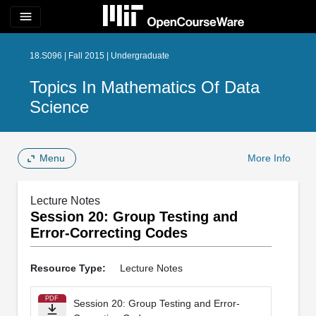
menu
18.S096 | Fall 2015 | Undergraduate
Topics In Mathematics Of Data
Science
Menu
More Info
Lecture Notes
Session 20: Group Testing and
Error-Correcting Codes
Resource Type:
Lecture Notes
PDF
Session 20: Group Testing and Error-