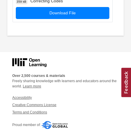
Correcting Codes
359 kB
Download File
Over 2,500 courses & materials
Freely sharing knowledge with learners and educators around the
world.
Learn more
Accessibility
Creative Commons License
Terms and Conditions
Proud member of: