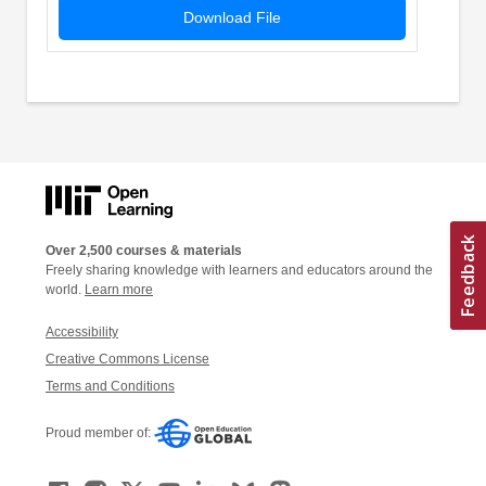
Download File
Over 2,500 courses & materials
Freely sharing knowledge with learners and educators around the
world.
Learn more
Accessibility
Creative Commons License
Terms and Conditions
Proud member of: