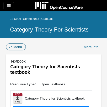
menu
18.S996 | Spring 2013 | Graduate
Category Theory For Scientists
Menu
More Info
Textbook
Category Theory for Scientists
textbook
Resource Type:
Open Textbooks
PDF
Category Theory for Scientists textbook
4 MB