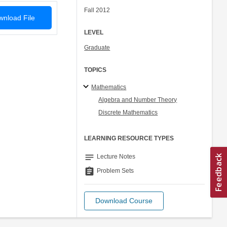
Fall 2012
nload File
LEVEL
Graduate
TOPICS
Mathematics
Algebra and Number Theory
Discrete Mathematics
LEARNING RESOURCE TYPES
notes
Lecture Notes
assignment
Problem Sets
Download Course