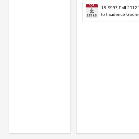
PDF
18.S997 Fall 2012 
to Incidence Geom
125 kB