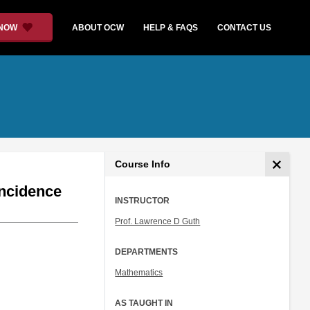
 NOW
ABOUT OCW
HELP & FAQS
CONTACT US
Course Info
Incidence
INSTRUCTOR
Prof. Lawrence D Guth
DEPARTMENTS
Mathematics
AS TAUGHT IN