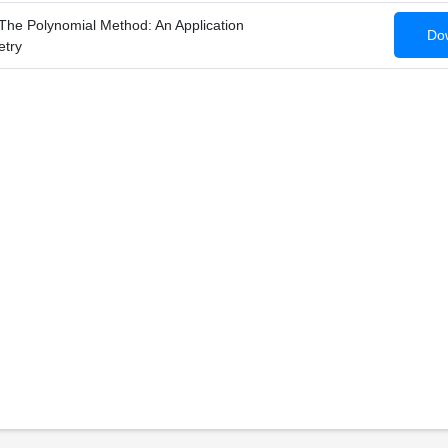
The Polynomial Method: An Application
Dow
etry