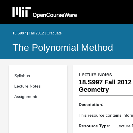
18.S997 | Fall 2012 | Graduate
The Polynomial Method
Lecture Notes
Syllabus
18.S997 Fall 2012
Lecture Notes
Geometry
Assignments
Description:
This resource contains infor
Resource Type:
Lecture 