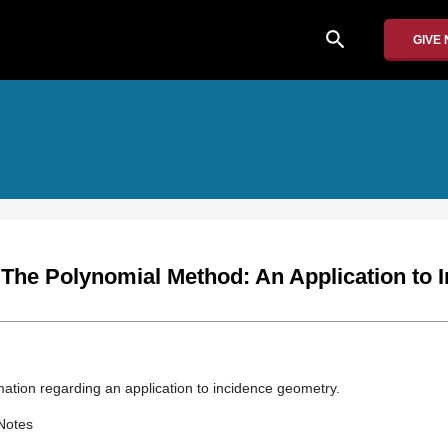
search
GIVE
 The Polynomial Method: An Application to 
mation regarding an application to incidence geometry.
Notes