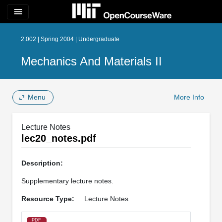
menu
2.002 | Spring 2004 | Undergraduate
Mechanics And Materials II
Menu
More Info
Lecture Notes
lec20_notes.pdf
Description:
Supplementary lecture notes.
Resource Type:
Lecture Notes
PDF