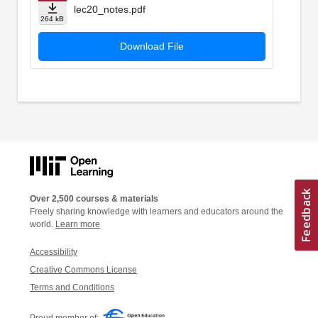
lec20_notes.pdf
264 kB
Download File
Over 2,500 courses & materials
Freely sharing knowledge with learners and educators around the
world.
Learn more
Accessibility
Creative Commons License
Terms and Conditions
Proud member of: