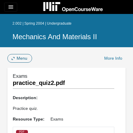
menu
2.002 | Spring 2004 | Undergraduate
Mechanics And Materials II
Menu
More Info
Exams
practice_quiz2.pdf
Description:
Practice quiz.
Resource Type:
Exams
PDF