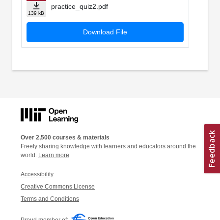
practice_quiz2.pdf
139 kB
Download File
Over 2,500 courses & materials
Freely sharing knowledge with learners and educators around the
world.
Learn more
Accessibility
Creative Commons License
Terms and Conditions
Proud member of: