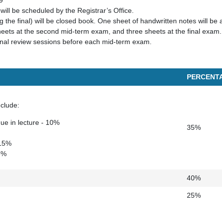
9
will be scheduled by the Registrar’s Office.
g the final) will be closed book. One sheet of handwritten notes will be a
eets at the second mid-term exam, and three sheets at the final exam.
onal review sessions before each mid-term exam.
PERCENT
clude:
e in lecture - 10%
35%
 15%
 3%
40%
25%