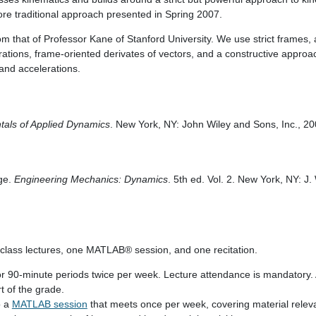
ore traditional approach presented in Spring 2007.
 that of Professor Kane of Stanford University. We use strict frames, a 
erations, frame-oriented derivates of vectors, and a constructive approac
 and accelerations.
als of Applied Dynamics
. New York, NY: John Wiley and Sons, Inc., 20
ige.
Engineering Mechanics: Dynamics
. 5th ed. Vol. 2. New York, NY: J
 class lectures, one MATLAB® session, and one recitation.
for 90-minute periods twice per week. Lecture attendance is mandatory
rt of the grade.
o a
MATLAB session
that meets once per week, covering material relev