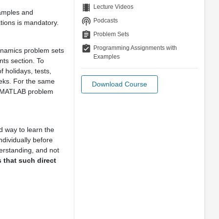
theaters
Lecture Videos
xamples and
podcasts
Podcasts
ations is mandatory.
assignment
Problem Sets
assignment_turned_in
Programming Assignments with
Dynamics problem sets
Examples
ts section. To
 holidays, tests,
eks. For the same
Download Course
 MATLAB problem
 way to learn the
dividually before
erstanding, and not
us that such direct