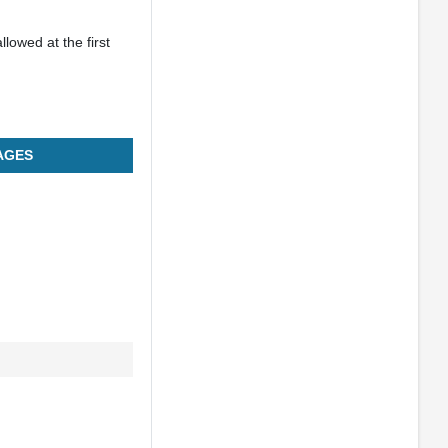
llowed at the first
AGES