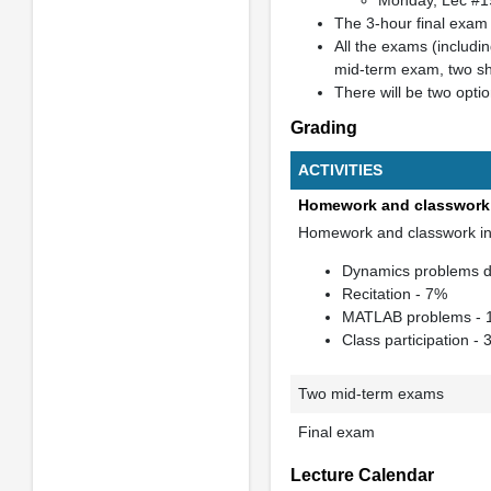
Monday, Lec #1
The 3-hour final exam 
All the exams (includin
mid-term exam, two sh
There will be two opti
Grading
ACTIVITIES
Homework and classwork
Homework and classwork in
Dynamics problems du
Recitation - 7%
MATLAB problems -
Class participation -
Two mid-term exams
Final exam
Lecture Calendar