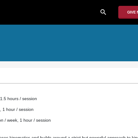
search
GIVE
1.5 hours / session
, 1 hour / session
 / week, 1 hour / session
esses kinematics and builds around a strict but powerful approach to ki