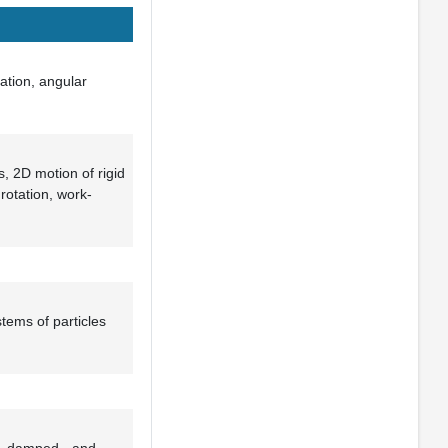
ation, angular
, 2D motion of rigid
rotation, work-
tems of particles