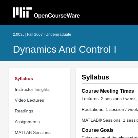
2.003J | Fall 2007 | Undergraduate
Dynamics And Control I
Syllabus
Syllabus
Instructor Insights
Course Meeting Times
Lectures: 2 sessions / week, 
Video Lectures
Recitations: 1 session / week
Readings
MATLAB® Sessions: 1 session
Assignments
Course Goals
MATLAB Sessions
This version of the class str