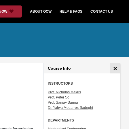
 NOW
ABOUT OCW
HELP & FAQS
CONTACT US
Course Info
INSTRUCTORS
Prof. Nicholas Makris
Prof. Peter So
Prof. Sanjay Sarma
Dr. Yahya Modarres-Sadeghi
DEPARTMENTS
nematic formulation