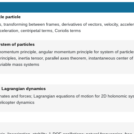
le particle
 transforming between frames, derivatives of vectors, velocity, acceler
celeration, centripetal terms, Coriolis terms
ystem of particles
omentum principle, angular momentum principle for system of particles
ciples, inertia tensor, parallel axes theorem, instantaneous center of 
variable mass systems
 to Lagrangian dynamics
nates and forces; Lagrangian equations of motion for 2D holonomic sys
elicopter dynamics