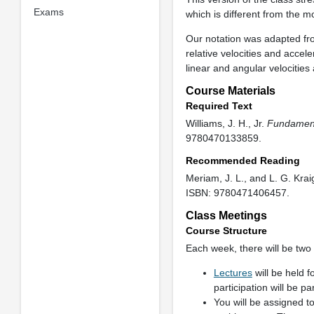
Exams
which is different from the m
Our notation was adapted from
relative velocities and accel
linear and angular velocities
Course Materials
Required Text
Williams, J. H., Jr.
Fundament
9780470133859.
Recommended Reading
Meriam, J. L., and L. G. Kra
ISBN: 9780471406457.
Class Meetings
Course Structure
Each week, there will be two
Lectures
will be held 
participation will be pa
You will be assigned t