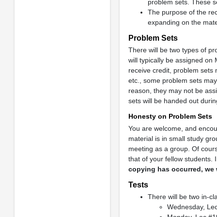
problem sets. These se
The purpose of the rec
expanding on the mater
Problem Sets
There will be two types of p
will typically be assigned o
receive credit, problem sets 
etc., some problem sets may
reason, they may not be assi
sets will be handed out duri
Honesty on Problem Sets
You are welcome, and encour
material is in small study g
meeting as a group. Of cours
that of your fellow students.
copying has occurred, we 
Tests
There will be two in-c
Wednesday, Le