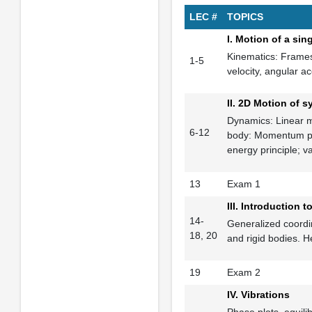
LEC #
TOPICS
I. Motion of a sing
Kinematics: Frames,
1-5
velocity, angular ac
II. 2D Motion of s
Dynamics: Linear m
6-12
body: Momentum prin
energy principle; 
13
Exam 1
III. Introduction
14-
Generalized coordi
18, 20
and rigid bodies. H
19
Exam 2
IV. Vibrations