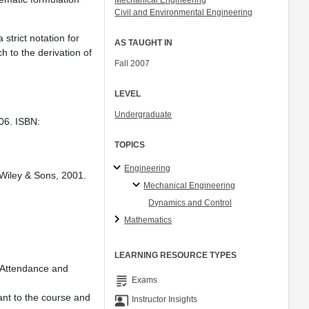
Mechanical Engineering
Civil and Environmental Engineering
strict notation for
AS TAUGHT IN
h to the derivation of
Fall 2007
LEVEL
Undergraduate
06. ISBN:
TOPICS
Engineering
. Wiley & Sons, 2001.
Mechanical Engineering
Dynamics and Control
Mathematics
LEARNING RESOURCE TYPES
. Attendance and
grading
Exams
ant to the course and
co_present
Instructor Insights