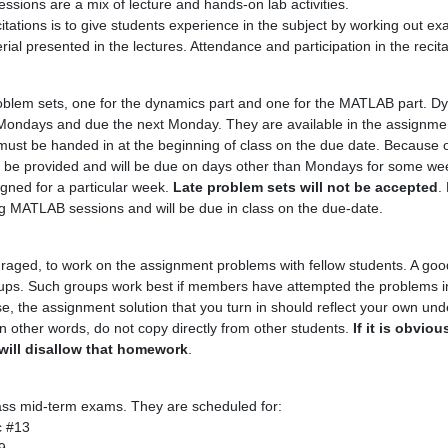
ssions are a mix of lecture and hands-on lab activities.
itations is to give students experience in the subject by working out e
ial presented in the lectures. Attendance and participation in the recit
roblem sets, one for the dynamics part and one for the MATLAB part. 
n Mondays and due the next Monday. They are available in the assignmen
must be handed in at the beginning of class on the due date. Because of
 be provided and will be due on days other than Mondays for some we
gned for a particular week.
Late problem sets will not be accepted
.
ng MATLAB sessions and will be due in class on the due-date.
aged, to work on the assignment problems with fellow students. A good
roups. Such groups work best if members have attempted the problems in
e, the assignment solution that you turn in should reflect your own und
 In other words, do not copy directly from other students.
If it is obvio
will disallow that homework
.
lass mid-term exams. They are scheduled for:
c #13