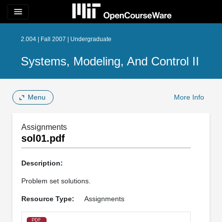
menu
2.004 | Fall 2007 | Undergraduate
Systems, Modeling, And Control II
Menu
More Info
Assignments
sol01.pdf
Description:
Problem set solutions.
Resource Type:
Assignments
PDF