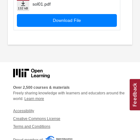
sol01.pdf
132 kB
Download File
Over 2,500 courses & materials
Freely sharing knowledge with learners and educators around the
world.
Learn more
Accessibility
Creative Commons License
Terms and Conditions
Proud member of: