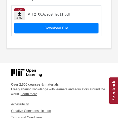
PDF
MIT2_00AJs09_lec11.pdf
4 MB
Download File
Over 2,500 courses & materials
Freely sharing knowledge with learners and educators around the
world.
Learn more
Accessibility
Creative Commons License
Terms and Conditions