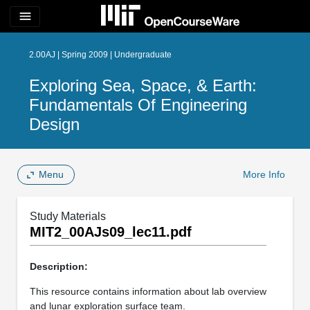
menu
2.00AJ | Spring 2009 | Undergraduate
Exploring Sea, Space, & Earth:
Fundamentals Of Engineering
Design
Menu
More Info
Study Materials
MIT2_00AJs09_lec11.pdf
Description:
This resource contains information about lab overview
and lunar exploration surface team.