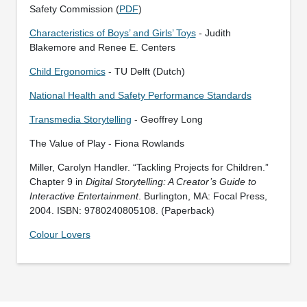
Safety Commission (
PDF
)
Characteristics of Boys’ and Girls’ Toys
- Judith
Blakemore and Renee E. Centers
Child Ergonomics
- TU Delft (Dutch)
National Health and Safety Performance Standards
Transmedia Storytelling
- Geoffrey Long
The Value of Play - Fiona Rowlands
Miller, Carolyn Handler. “Tackling Projects for Children.”
Chapter 9 in
Digital Storytelling: A Creator’s Guide to
Interactive Entertainment
. Burlington, MA: Focal Press,
2004. ISBN: 9780240805108. (Paperback)
Colour Lovers