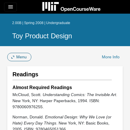
menu
2.00B | Spring 2008 | Undergraduate
Toy Product Design
Menu
More Info
Readings
Almost Required Readings
McCloud, Scott.
Understanding Comics: The Invisible Art
.
New York, NY: Harper Paperbacks, 1994. ISBN:
9780060976255.
Norman, Donald.
Emotional Design: Why We Love (or
Hate) Every Day Things
. New York, NY: Basic Books,
2005. ISBN: 9780465051366.