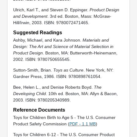
Ulrich, Karl T., and Steven D. Eppinger.
Product Design
and Development
. 3rd ed. Boston, Mass: McGraw-
Hill/Irwin, 2003. ISBN: 9780072471465.
Suggested Readings
Ashby, Michael, and Kara Johnson.
Materials and
Design: The Art and Science of Material Selection in
Product Design
. Boston, MA: Butterworth-Heinemann,
2002. ISBN: 9780750655545.
Sutton-Smith, Brian.
Toys as Culture
. New York, NY:
Gardner Press, 1986. ISBN: 9780898761054.
Bee, Helen L., and Denise Roberts Boyd.
The
Developing Child
. 10th ed. Boston, MA: Allyn & Bacon,
2003. ISBN: 9780205340989.
Reference Documents
Toys for Children Birth to Age 5 - The U.S. Consumer
Product Safety Commission (
PDF - 1.1 MB
)
Toys for Children 6-12 - The U.S. Consumer Product