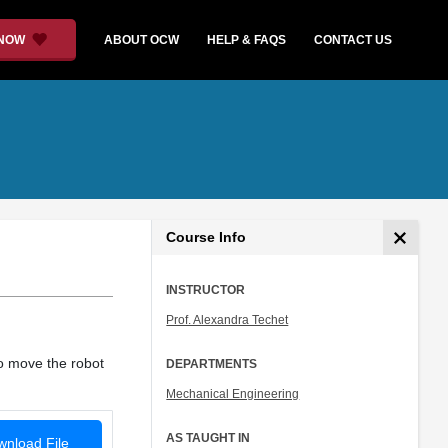
 NOW
ABOUT OCW
HELP & FAQS
CONTACT US
Course Info
INSTRUCTOR
Prof. Alexandra Techet
o move the robot
DEPARTMENTS
Mechanical Engineering
AS TAUGHT IN
nload File