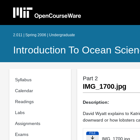
2.011 | Spring 2006 | Undergraduate
Introduction To Ocean Scie
Part 2
Syllabus
IMG_1700.jpg
Calendar
Readings
Description:
Labs
David Wyatt explains to Katr
downward or how lobsters cat
Assignments
FILE
Exams
IMG_1700.jpg