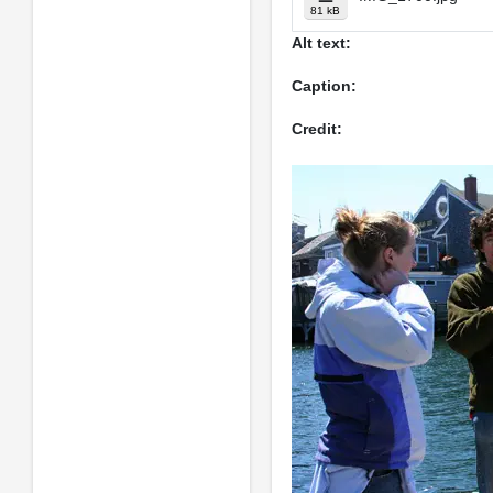
81 kB
Alt text:
Caption:
Credit: