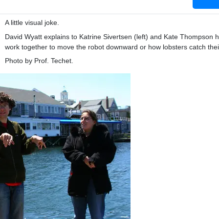
A little visual joke.
David Wyatt explains to Katrine Sivertsen (left) and Kate Thompson 
work together to move the robot downward or how lobsters catch thei
Photo by Prof. Techet.