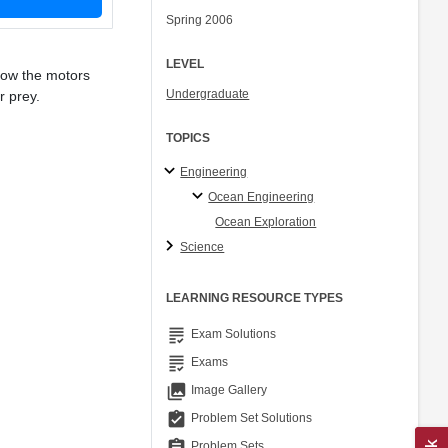
Spring 2006
LEVEL
how the motors
Undergraduate
r prey.
TOPICS
Engineering
Ocean Engineering
Ocean Exploration
Science
LEARNING RESOURCE TYPES
grading
Exam Solutions
grading
Exams
collections
Image Gallery
assignment_turned_in
Problem Set Solutions
assignment
Problem Sets