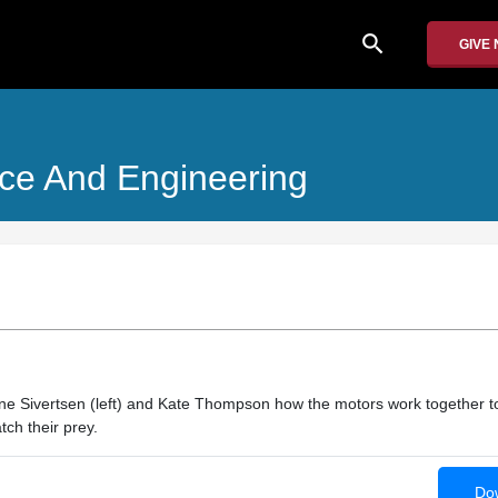
search
GIVE
nce And Engineering
ine Sivertsen (left) and Kate Thompson how the motors work together t
ch their prey.
Dow