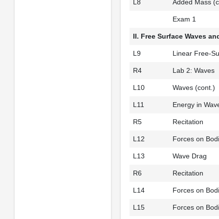
L8
Added Mass (c
Exam 1
II. Free Surface Waves a
L9
Linear Free-Su
R4
Lab 2: Waves
L10
Waves (cont.)
L11
Energy in Wav
R5
Recitation
L12
Forces on Bod
L13
Wave Drag
R6
Recitation
L14
Forces on Bodi
L15
Forces on Bodi