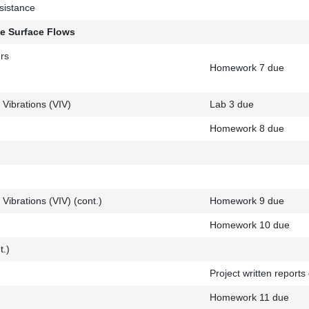
sistance
ee Surface Flows
rs
Homework 7 due
 Vibrations (VIV)
Lab 3 due
Homework 8 due
Vibrations (VIV) (cont.)
Homework 9 due
Homework 10 due
t.)
Project written reports
g
Homework 11 due