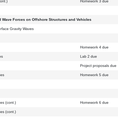
ont.)
Homework 3 due
nd Wave Forces on Offshore Structures and Vehicles
rface Gravity Waves
Homework 4 due
es
Lab 2 due
Project proposals due
ies
Homework 5 due
es (cont.)
Homework 6 due
es (cont.)