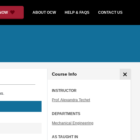
 NOW
ABOUT OCW
HELP & FAQS
CONTACT US
Course Info
INSTRUCTOR
ns.
Prof. Alexandra Techet
DEPARTMENTS
Mechanical Engineering
AS TAUGHT IN