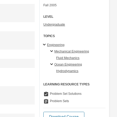
Fall 2005
LEVEL
Undergraduate
TOPICS
Engineering
Mechanical Engineering
Fluid Mechanics
Ocean Engineering
Hydrodynamics
LEARNING RESOURCE TYPES
assignment_turned_in
Problem Set Solutions
assignment
Problem Sets
Download Course