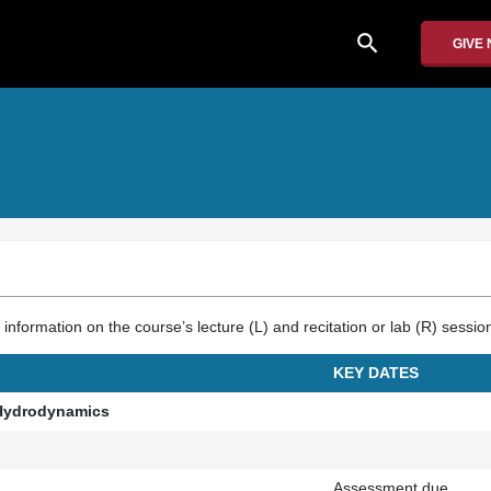
search
GIVE
nformation on the course’s lecture (L) and recitation or lab (R) sessio
KEY DATES
e Hydrodynamics
Assessment due