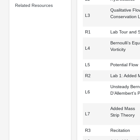
Related Resources
Qualitative Flo
L3
Conservation 
R1
Lab Tour and S
Bernoulli’s Equ
L4
Vorticity
L5
Potential Flow
R2
Lab 1: Added 
Unsteady Berno
L6
D’Allembert’s 
Added Mass
L7
Strip Theory
R3
Recitation