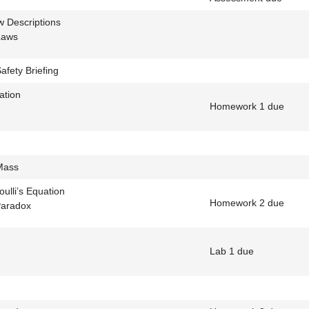
w Descriptions
Laws
afety Briefing
ation
Homework 1 due
Mass
ulli’s Equation
Homework 2 due
Paradox
Lab 1 due