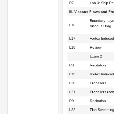
R7
Lab 3: Ship Re
III. Viscous Flows and Fr
Boundary Laye
L16
Viscous Drag
L17
Vortex Induced
L18
Review
Exam 2
R8
Recitation
L19
Vortex Induced 
L20
Propellers
L21
Propellers (con
R9
Recitation
L22
Fish Swimmin