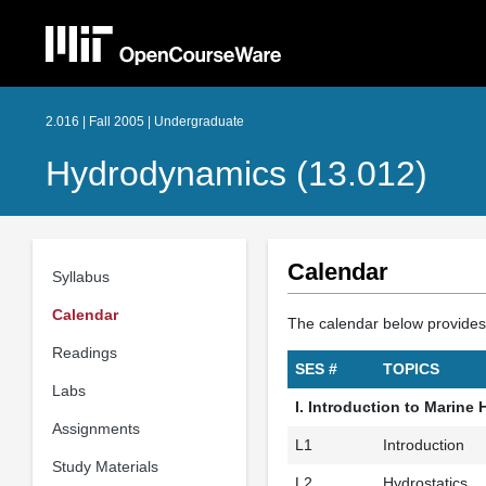
2.016 | Fall 2005 | Undergraduate
Hydrodynamics (13.012)
Calendar
Syllabus
Calendar
The calendar below provides i
Readings
SES #
TOPICS
Labs
I. Introduction to Marin
Assignments
L1
Introduction
Study Materials
L2
Hydrostatics