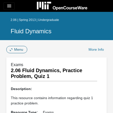
menu
2.06 | Spring 2013 | Undergraduate
Fluid Dynamics
Menu
More Info
Exams
2.06 Fluid Dynamics, Practice
Problem, Quiz 1
Description:
This resource contains information regarding quiz 1
practice problem.
Resource Type:
Exams