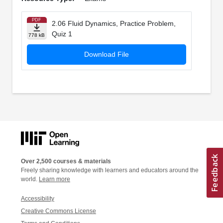
PDF
2.06 Fluid Dynamics, Practice Problem,
Quiz 1
778 kB
Download File
Over 2,500 courses & materials
Freely sharing knowledge with learners and educators around the
world.
Learn more
Accessibility
Creative Commons License