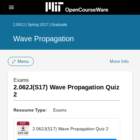
menu
2.062J | Spring 2017 | Graduate
Wave Propagation
Menu
More Info
Exams
2.062J(S17) Wave Propagation Quiz
2
Resource Type:
Exams
PDF
2.062J(S17) Wave Propagation Quiz 2
345 kB