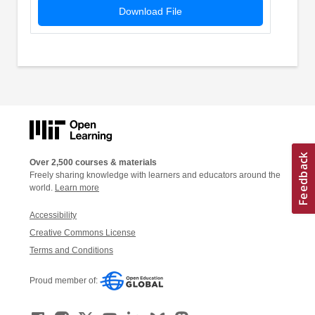
Download File
Over 2,500 courses & materials
Freely sharing knowledge with learners and educators around the
world.
Learn more
Accessibility
Creative Commons License
Terms and Conditions
Proud member of: