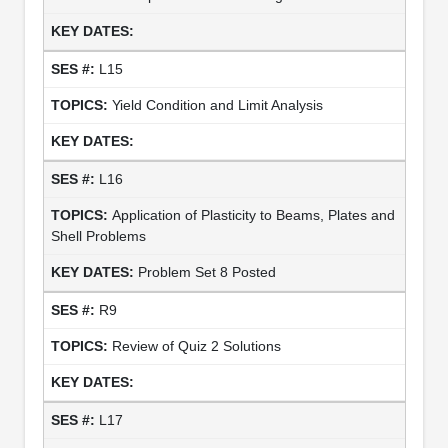
L15
Yield Condition and Limit Analysis
L16
Application of Plasticity to Beams, Plates and
Shell Problems
Problem Set 8 Posted
R9
Review of Quiz 2 Solutions
L17