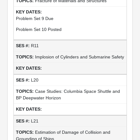
Fracture of Materials and Structures
Problem Set 9 Due
Problem Set 10 Posted
R11
Implosion of Cylinders and Submarine Safety
L20
Case Studies: Columbia Space Shuttle and
BP Deepwater Horizon
L21
Estimation of Damage of Collision and
Grounding of Ships