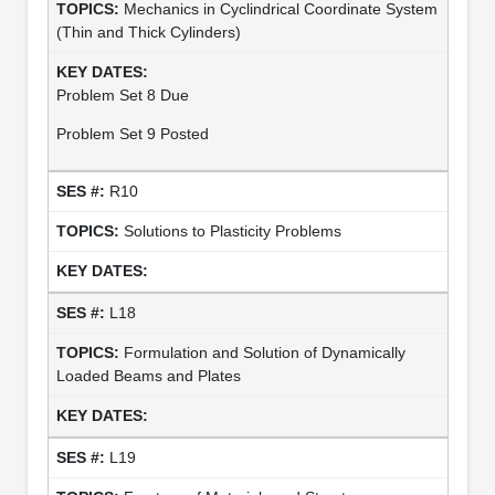
Mechanics in Cyclindrical Coordinate System
(Thin and Thick Cylinders)
Problem Set 8 Due
Problem Set 9 Posted
R10
Solutions to Plasticity Problems
L18
Formulation and Solution of Dynamically
Loaded Beams and Plates
L19