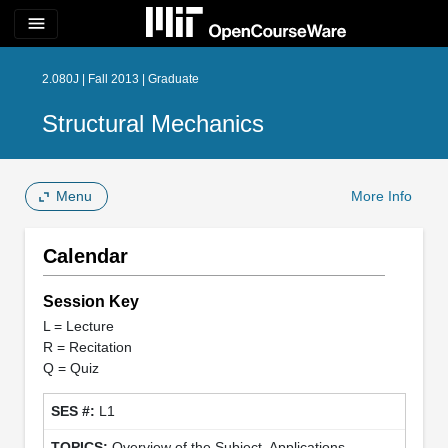
menu
2.080J | Fall 2013 | Graduate
Structural Mechanics
Menu
More Info
Calendar
Session Key
L = Lecture
R = Recitation
Q = Quiz
L1
Overview of the Subject, Applications,