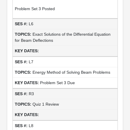
Problem Set 3 Posted
L6
Exact Solutions of the Differential Equation
for Beam Deflections
L7
Energy Method of Solving Beam Problems
Problem Set 3 Due
R3
Quiz 1 Review
L8