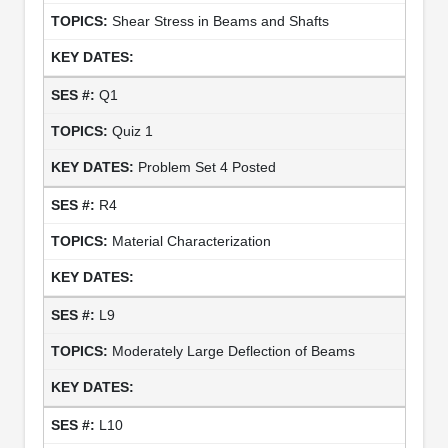
Shear Stress in Beams and Shafts
Q1
Quiz 1
Problem Set 4 Posted
R4
Material Characterization
L9
Moderately Large Deflection of Beams
L10