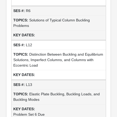
R6
Solutions of Typical Column Buckling
Problems
L12
Distinction Between Buckling and Equilibrium
Solutions, Imperfect Columns, and Columns with
Eccentric Load
L13
Elastic Plate Buckling, Buckling Loads, and
Buckling Modes
Problem Set 6 Due