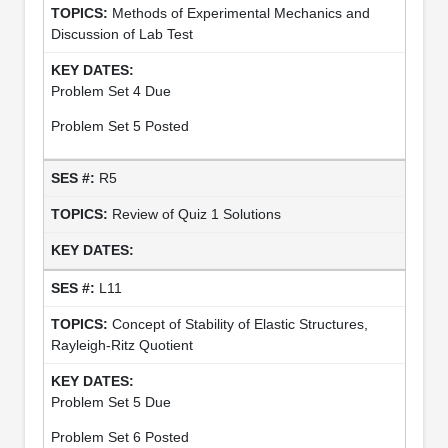
Methods of Experimental Mechanics and
Discussion of Lab Test
Problem Set 4 Due
Problem Set 5 Posted
R5
Review of Quiz 1 Solutions
L11
Concept of Stability of Elastic Structures,
Rayleigh-Ritz Quotient
Problem Set 5 Due
Problem Set 6 Posted