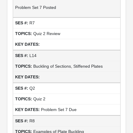
Problem Set 7 Posted
R7
Quiz 2 Review
L14
Buckling of Sections, Stiffened Plates
Q2
Quiz 2
Problem Set 7 Due
R8
Examples of Plate Buckling