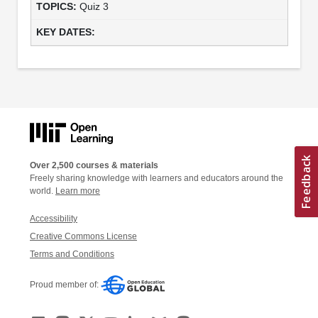
Quiz 3
Over 2,500 courses & materials
Freely sharing knowledge with learners and educators around the
world.
Learn more
Accessibility
Creative Commons License
Terms and Conditions
Proud member of: