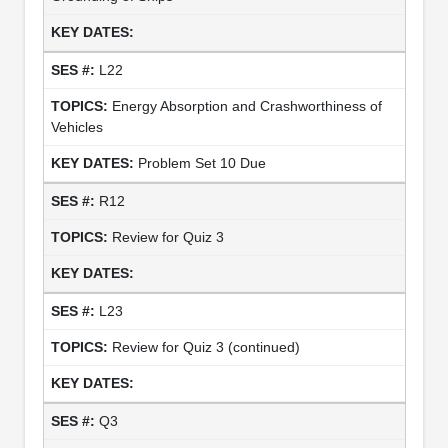
L22
Energy Absorption and Crashworthiness of
Vehicles
Problem Set 10 Due
R12
Review for Quiz 3
L23
Review for Quiz 3 (continued)
Q3