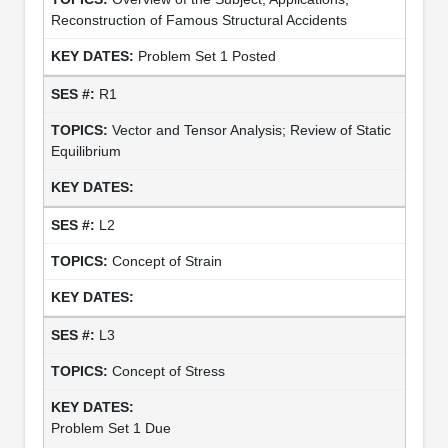
Reconstruction of Famous Structural Accidents
Problem Set 1 Posted
R1
Vector and Tensor Analysis; Review of Static
Equilibrium
L2
Concept of Strain
L3
Concept of Stress
Problem Set 1 Due