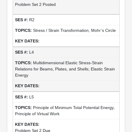
Problem Set 2 Posted
R2
Stress / Strain Transformation, Mohr’s Circle
L4
Multidimensional Elastic Stress-Strain
Relations for Beams, Plates, and Shells; Elastic Strain
Energy
L5
Principle of Minimum Total Potential Energy,
Principle of Virtual Work
Problem Set 2 Due