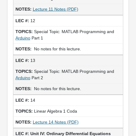
Lecture 11 Notes (PDF)
12
Special Topic: MATLAB Programming and
Arduino
Part 1
No notes for this lecture.
13
Special Topic: MATLAB Programming and
Arduino
Part 2
No notes for this lecture.
14
Linear Algebra 1 Coda
Lecture 14 Notes (PDF)
Unit IV: Ordinary Differential Equations