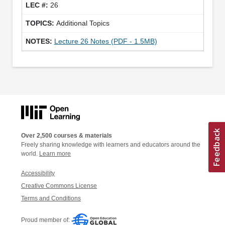
26
Additional Topics
Lecture 26 Notes (PDF - 1.5MB)
Over 2,500 courses & materials
Freely sharing knowledge with learners and educators around the
world.
Learn more
Accessibility
Creative Commons License
Terms and Conditions
Proud member of: