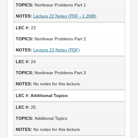
Nonlinear Problems Part 1
Lecture 22 Notes (PDF - 1.2MB)
23
Nonlinear Problems Part 2
Lecture 23 Notes (PDF)
24
Nonlinear Problems Part 3
No notes for this lecture.
Additional Topics
25
Additional Topics
No notes for this lecture.