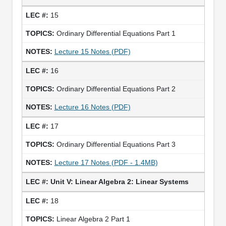
15
Ordinary Differential Equations Part 1
Lecture 15 Notes (PDF)
16
Ordinary Differential Equations Part 2
Lecture 16 Notes (PDF)
17
Ordinary Differential Equations Part 3
Lecture 17 Notes (PDF - 1.4MB)
Unit V: Linear Algebra 2: Linear Systems
18
Linear Algebra 2 Part 1