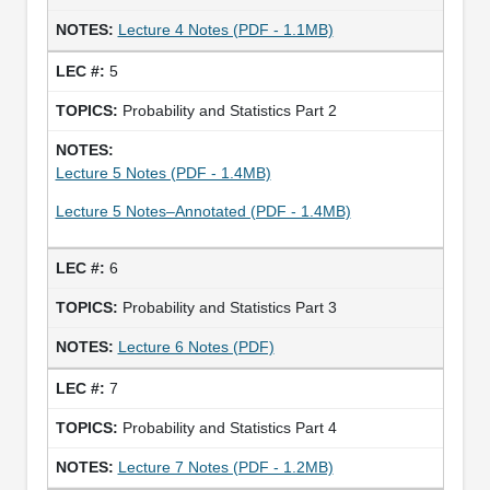
Lecture 4 Notes (PDF - 1.1MB)
5
Probability and Statistics Part 2
Lecture 5 Notes (PDF - 1.4MB)
Lecture 5 Notes–Annotated (PDF - 1.4MB)
6
Probability and Statistics Part 3
Lecture 6 Notes (PDF)
7
Probability and Statistics Part 4
Lecture 7 Notes (PDF - 1.2MB)