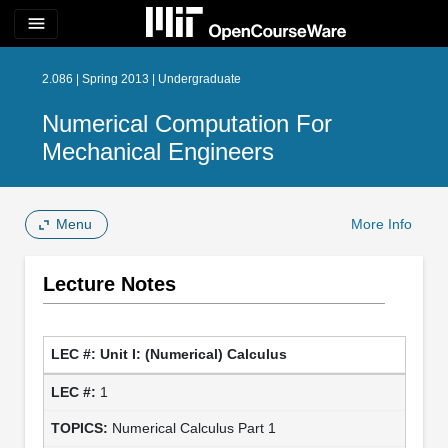
menu
2.086 | Spring 2013 | Undergraduate
Numerical Computation For
Mechanical Engineers
Menu
More Info
Lecture Notes
Unit I: (Numerical) Calculus
1
Numerical Calculus Part 1