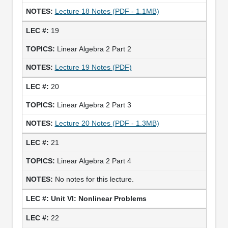
Lecture 18 Notes (PDF - 1.1MB)
19
Linear Algebra 2 Part 2
Lecture 19 Notes (PDF)
20
Linear Algebra 2 Part 3
Lecture 20 Notes (PDF - 1.3MB)
21
Linear Algebra 2 Part 4
No notes for this lecture.
Unit VI: Nonlinear Problems
22