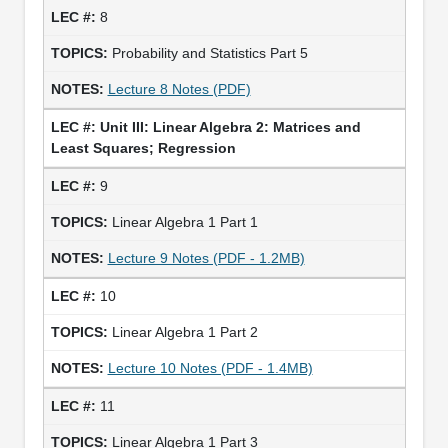
8
Probability and Statistics Part 5
Lecture 8 Notes (PDF)
Unit III: Linear Algebra 2: Matrices and
Least Squares; Regression
9
Linear Algebra 1 Part 1
Lecture 9 Notes (PDF - 1.2MB)
10
Linear Algebra 1 Part 2
Lecture 10 Notes (PDF - 1.4MB)
11
Linear Algebra 1 Part 3