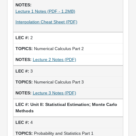
Lecture 1 Notes (PDF - 1.2MB)
Interpolation Cheat Sheet (PDF)
2
Numerical Calculus Part 2
Lecture 2 Notes (PDF)
3
Numerical Calculus Part 3
Lecture 3 Notes (PDF)
Unit II: Statistical Estimation; Monte Carlo
Methods
4
Probability and Statistics Part 1