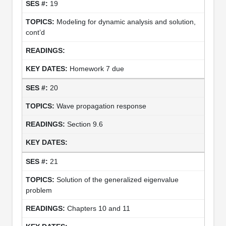
19
Modeling for dynamic analysis and solution,
cont’d
Homework 7 due
20
Wave propagation response
Section 9.6
21
Solution of the generalized eigenvalue
problem
Chapters 10 and 11