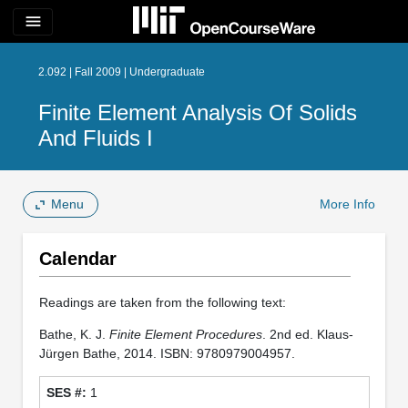
menu
2.092 | Fall 2009 | Undergraduate
Finite Element Analysis Of Solids
And Fluids I
Menu
More Info
Calendar
Readings are taken from the following text:
Bathe, K. J.
Finite Element Procedures
. 2nd ed. Klaus-
Jürgen Bathe, 2014. ISBN: 9780979004957.
1