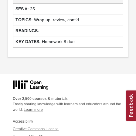
25
Wrap up, review, cont’d
Homework 8 due
Over 2,500 courses & materials
Freely sharing knowledge with learners and educators around the
world.
Learn more
Accessibility
Creative Commons License