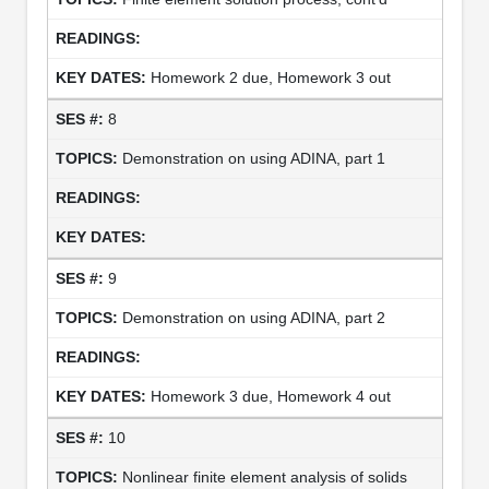
Homework 2 due, Homework 3 out
8
Demonstration on using ADINA, part 1
9
Demonstration on using ADINA, part 2
Homework 3 due, Homework 4 out
10
Nonlinear finite element analysis of solids