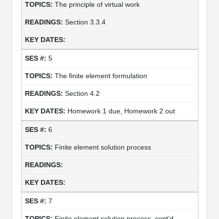
The principle of virtual work
Section 3.3.4
5
The finite element formulation
Section 4.2
Homework 1 due, Homework 2 out
6
Finite element solution process
7
Finite element solution process, cont’d