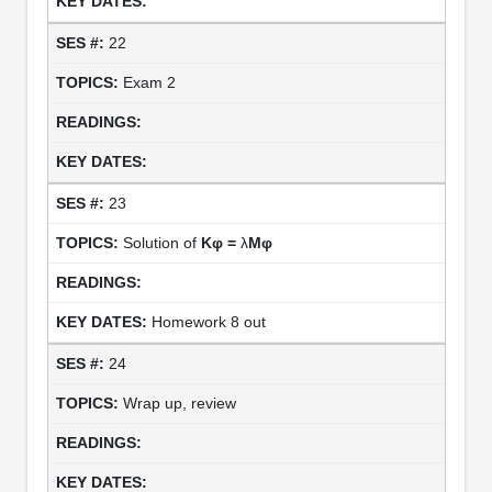
22
Exam 2
23
Solution of
Kφ =
λ
Mφ
Homework 8 out
24
Wrap up, review