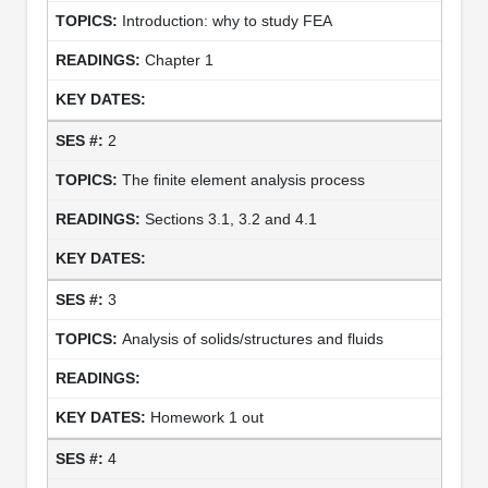
Introduction: why to study FEA
Chapter 1
2
The finite element analysis process
Sections 3.1, 3.2 and 4.1
3
Analysis of solids/structures and fluids
Homework 1 out
4