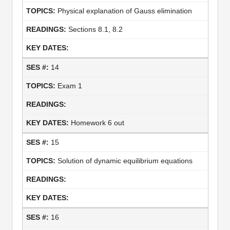
Physical explanation of Gauss elimination
Sections 8.1, 8.2
14
Exam 1
Homework 6 out
15
Solution of dynamic equilibrium equations
16