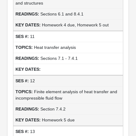
and structures
Sections 6.1 and 8.4.1
Homework 4 due, Homework 5 out
11
Heat transfer analysis
Sections 7.1 - 7.4.1
12
Finite element analysis of heat transfer and
incompressible fluid flow
Section 7.4.2
Homework 5 due
13