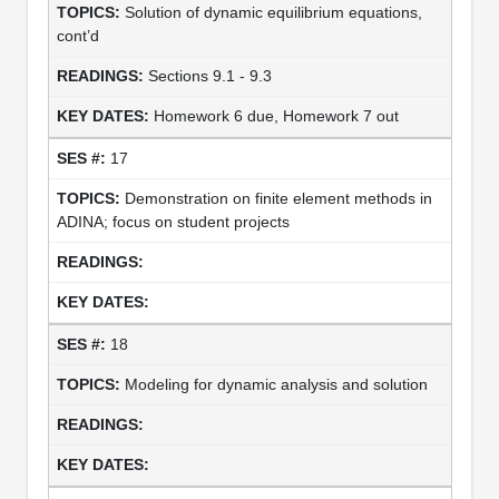
Solution of dynamic equilibrium equations,
cont’d
Sections 9.1 - 9.3
Homework 6 due, Homework 7 out
17
Demonstration on finite element methods in
ADINA; focus on student projects
18
Modeling for dynamic analysis and solution