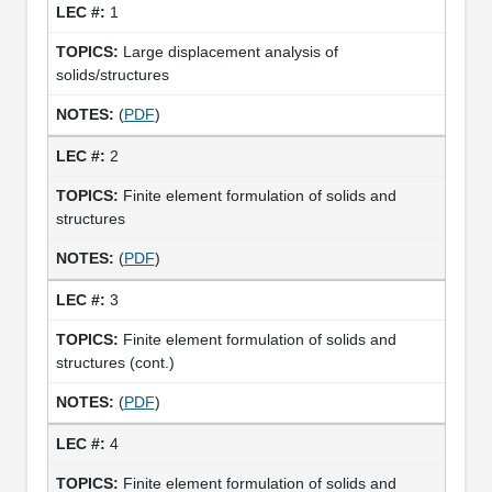
1
Large displacement analysis of
solids/structures
(
PDF
)
2
Finite element formulation of solids and
structures
(
PDF
)
3
Finite element formulation of solids and
structures (cont.)
(
PDF
)
4
Finite element formulation of solids and