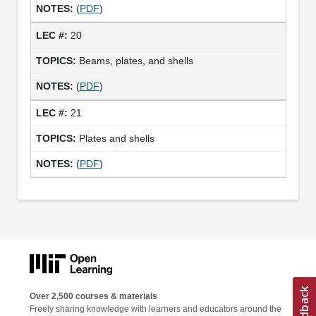
(
PDF
)
20
Beams, plates, and shells
(
PDF
)
21
Plates and shells
(
PDF
)
Over 2,500 courses & materials
Freely sharing knowledge with learners and educators around the