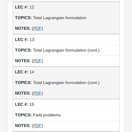
12
Total Lagrangian formulation
(
PDF
)
13
Total Lagrangian formulation (cont.)
(
PDF
)
14
Total Lagrangian formulation (cont.)
(
PDF
)
15
Field problems
(
PDF
)