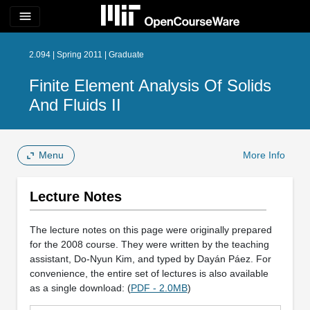
menu
2.094 | Spring 2011 | Graduate
Finite Element Analysis Of Solids
And Fluids II
Menu
More Info
Lecture Notes
The lecture notes on this page were originally prepared
for the 2008 course. They were written by the teaching
assistant, Do-Nyun Kim, and typed by Dayán Páez. For
convenience, the entire set of lectures is also available
as a single download: (
PDF - 2.0MB
)