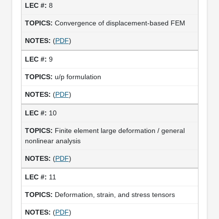
8
Convergence of displacement-based FEM
(
PDF
)
9
u/p formulation
(
PDF
)
10
Finite element large deformation / general
nonlinear analysis
(
PDF
)
11
Deformation, strain, and stress tensors
(
PDF
)