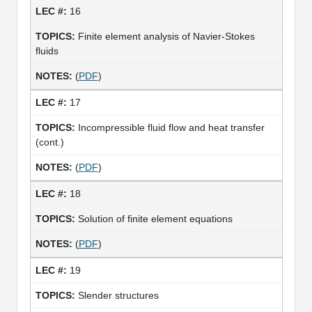
16
Finite element analysis of Navier-Stokes
fluids
(
PDF
)
17
Incompressible fluid flow and heat transfer
(cont.)
(
PDF
)
18
Solution of finite element equations
(
PDF
)
19
Slender structures