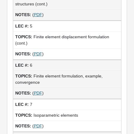
structures (cont.)
(
PDF
)
5
Finite element displacement formulation
(cont.)
(
PDF
)
6
Finite element formulation, example,
convergence
(
PDF
)
7
Isoparametric elements
(
PDF
)