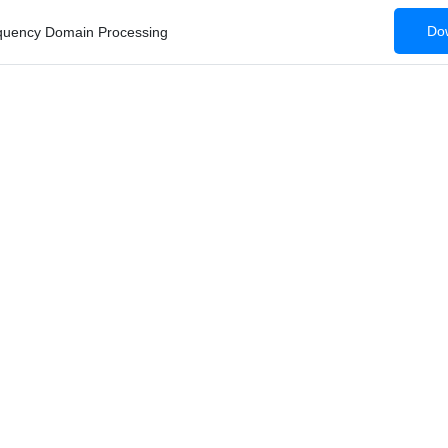
Dow
equency Domain Processing