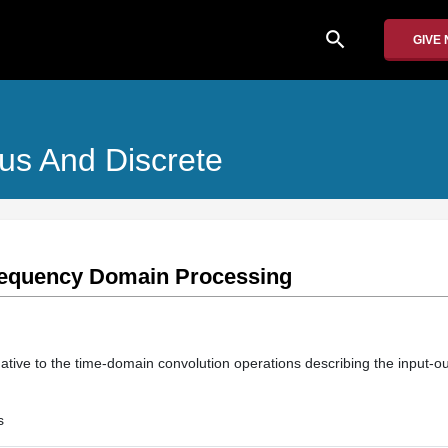
search
GIVE
us And Discrete
Frequency Domain Processing
ative to the time-domain convolution operations describing the input-ou
s