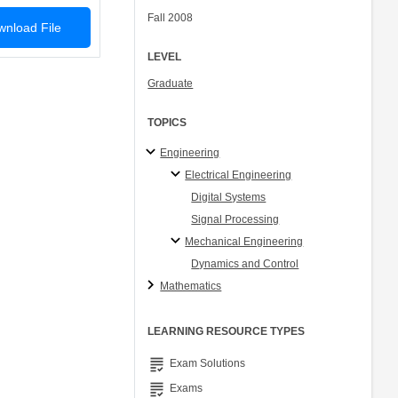
Fall 2008
nload File
LEVEL
Graduate
TOPICS
Engineering
Electrical Engineering
Digital Systems
Signal Processing
Mechanical Engineering
Dynamics and Control
Mathematics
LEARNING RESOURCE TYPES
grading
Exam Solutions
grading
Exams