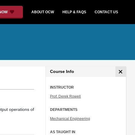
 NOW
ABOUT OCW
HELP & FAQS
CONTACT US
Course Info
INSTRUCTOR
Prof. Derek Rowell
tput operations of
DEPARTMENTS
Mechanical Engineering
AS TAUGHT IN