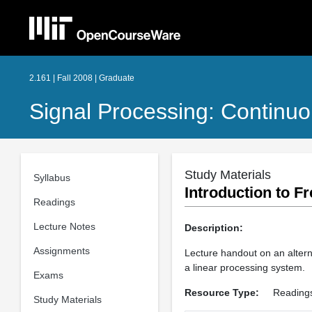
2.161 | Fall 2008 | Graduate
Signal Processing: Continuo
Study Materials
Syllabus
Introduction to 
Readings
Lecture Notes
Description:
Assignments
Lecture handout on an altern
a linear processing system.
Exams
Resource Type:
Reading
Study Materials