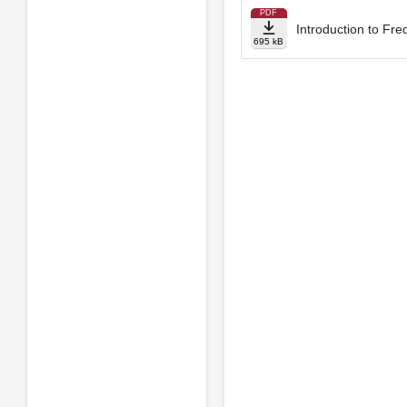
PDF
Introduction to Fr
695 kB