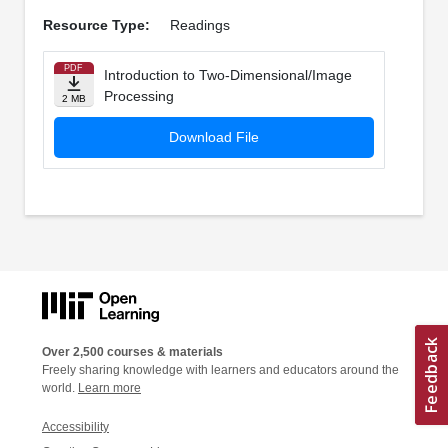
Resource Type:
Readings
PDF
Introduction to Two-Dimensional/Image
Processing
2 MB
Download File
Over 2,500 courses & materials
Freely sharing knowledge with learners and educators around the
world.
Learn more
Accessibility