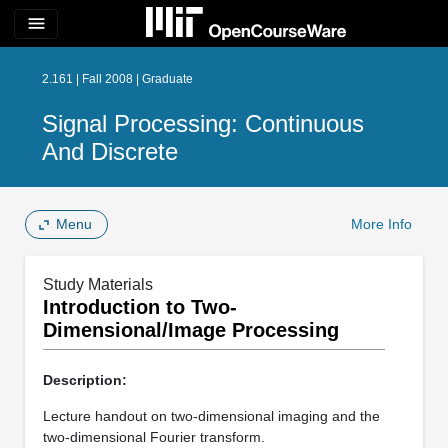
menu
2.161 | Fall 2008 | Graduate
Signal Processing: Continuous
And Discrete
Menu
More Info
Study Materials
Introduction to Two-
Dimensional/Image Processing
Description:
Lecture handout on two-dimensional imaging and the
two-dimensional Fourier transform.