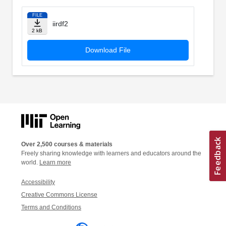
FILE
iirdf2
2 kB
Download File
Over 2,500 courses & materials
Freely sharing knowledge with learners and educators around the
world.
Learn more
Accessibility
Creative Commons License
Terms and Conditions