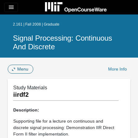
menu
2.161 | Fall 2008 | Graduate
Signal Processing: Continuous
And Discrete
Menu
More Info
Study Materials
iirdf2
Description:
Supporting file for a lecture on continuous and
discrete signal processing: Demonstration IIR Direct
Form II filter implementation.