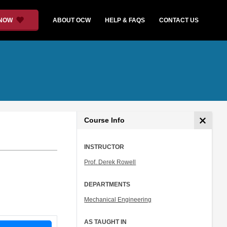
 NOW
ABOUT OCW
HELP & FAQS
CONTACT US
Course Info
INSTRUCTOR
Prof. Derek Rowell
DEPARTMENTS
Mechanical Engineering
AS TAUGHT IN