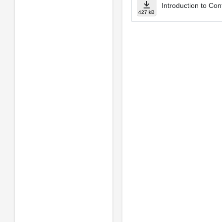
Introduction to Con
427 kB