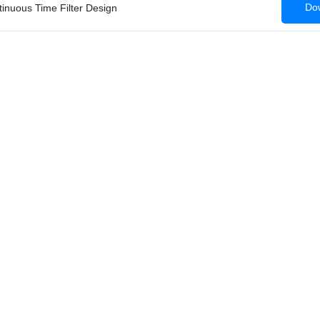
Dow
tinuous Time Filter Design