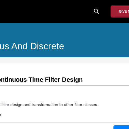
search
GIVE
us And Discrete
ontinuous Time Filter Design
ilter design and transformation to other filter classes.
s