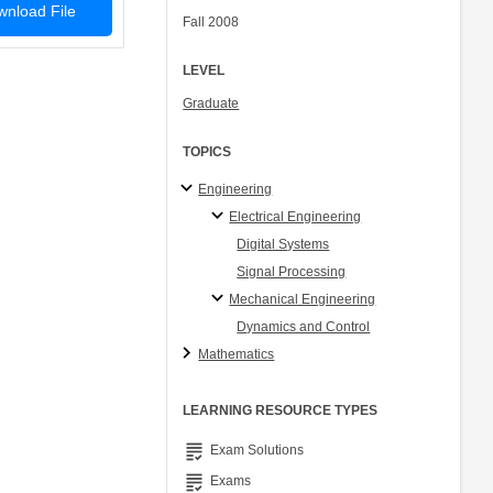
nload File
Fall 2008
LEVEL
Graduate
TOPICS
Engineering
Electrical Engineering
Digital Systems
Signal Processing
Mechanical Engineering
Dynamics and Control
Mathematics
LEARNING RESOURCE TYPES
grading
Exam Solutions
grading
Exams