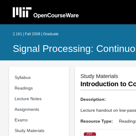
2.161 | Fall 2008 | Graduate
Signal Processing: Continuo
Study Materials
Syllabus
Introduction to C
Readings
Lecture Notes
Description:
Assignments
Lecture handout on low-pass f
Exams
Resource Type:
Reading
Study Materials
PDF