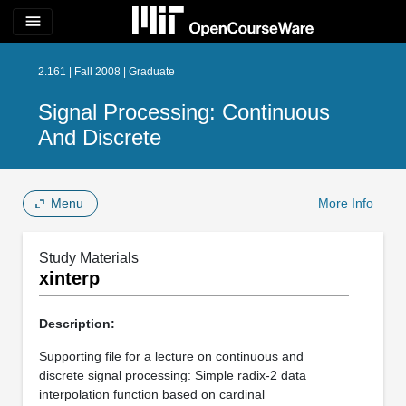
menu
2.161 | Fall 2008 | Graduate
Signal Processing: Continuous
And Discrete
Menu
More Info
Study Materials
xinterp
Description:
Supporting file for a lecture on continuous and
discrete signal processing: Simple radix-2 data
interpolation function based on cardinal