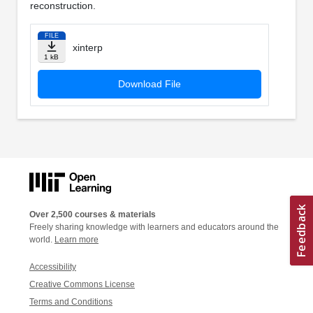
reconstruction.
FILE
xinterp
1 kB
Download File
Over 2,500 courses & materials
Freely sharing knowledge with learners and educators around the
world.
Learn more
Accessibility
Creative Commons License
Terms and Conditions