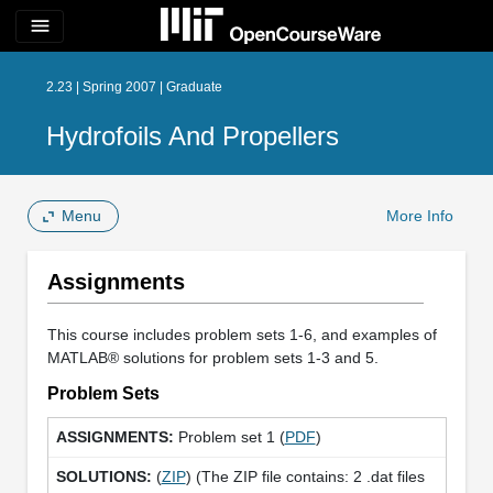
menu
2.23 | Spring 2007 | Graduate
Hydrofoils And Propellers
Menu
More Info
Assignments
This course includes problem sets 1-6, and examples of
MATLAB® solutions for problem sets 1-3 and 5.
Problem Sets
Problem set 1 (
PDF
)
(
ZIP
) (The ZIP file contains: 2 .dat files