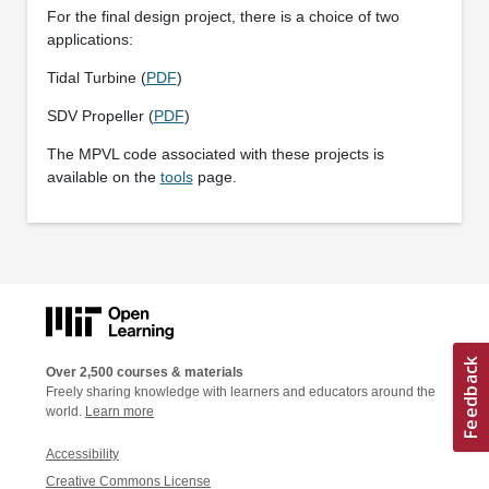
For the final design project, there is a choice of two
applications:
Tidal Turbine (
PDF
)
SDV Propeller (
PDF
)
The MPVL code associated with these projects is
available on the
tools
page.
Over 2,500 courses & materials
Freely sharing knowledge with learners and educators around the
world.
Learn more
Accessibility
Creative Commons License