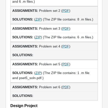
and 6 .m files.)
Problem set 2 (
PDF
)
(
ZIP
) (The ZIP file contains: 8 .m files.)
Problem set 3 (
PDF
)
(
ZIP
) (The ZIP file contains: 6 .m files.)
Problem set 4 (
PDF
)
Problem set 5 (
PDF
)
(
ZIP
) (The ZIP file contains: 1 .m file
and pset5_soln.pdf.)
Problem set 6 (
PDF
)
Design Project