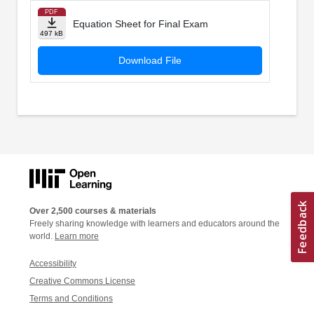
PDF
Equation Sheet for Final Exam
497 kB
Download File
Over 2,500 courses & materials
Freely sharing knowledge with learners and educators around the
world.
Learn more
Accessibility
Creative Commons License
Terms and Conditions