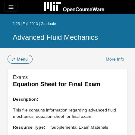
menu
2.25 | Fall 2013 | Graduate
Advanced Fluid Mechanics
Menu
More Info
Exams
Equation Sheet for Final Exam
Description:
This file contains information regarding advanced fluid
mechanics, equation sheet for final exam.
Resource Type:
Supplemental Exam Materials