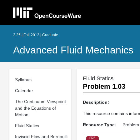
2.25 | Fall 2013 | Graduate
Advanced Fluid Mechanics
Fluid Statics
Syllabus
Problem 1.03
Calendar
The Continuum Viewpoint
Description:
and the Equations of
This resource contains inform
Motion
Resource Type:
Problem
Fluid Statics
Inviscid Flow and Bernoulli
PDF