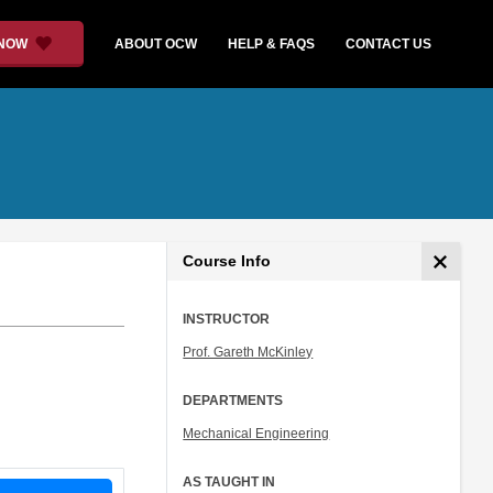
 NOW
ABOUT OCW
HELP & FAQS
CONTACT US
Course Info
INSTRUCTOR
Prof. Gareth McKinley
DEPARTMENTS
Mechanical Engineering
AS TAUGHT IN