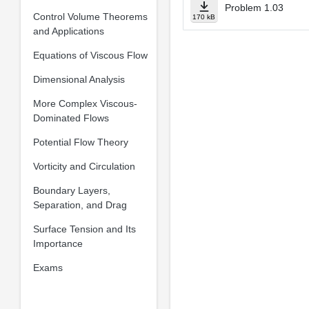
Problem 1.03
Control Volume Theorems
170 kB
and Applications
Equations of Viscous Flow
Dimensional Analysis
More Complex Viscous-
Dominated Flows
Potential Flow Theory
Vorticity and Circulation
Boundary Layers,
Separation, and Drag
Surface Tension and Its
Importance
Exams