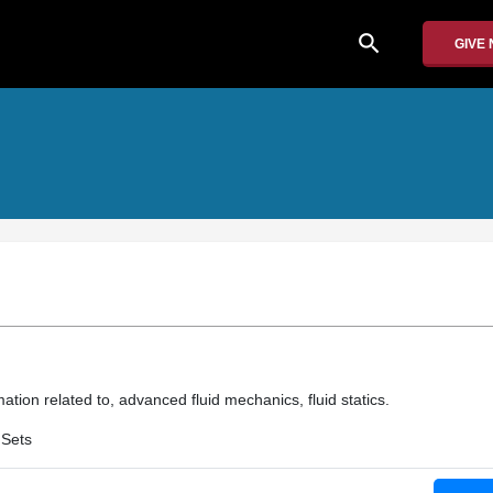
search
GIVE
ation related to, advanced fluid mechanics, fluid statics.
 Sets