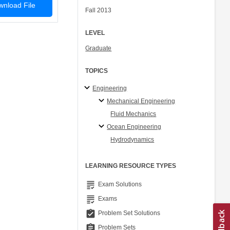
nload File
Fall 2013
LEVEL
Graduate
TOPICS
Engineering
Mechanical Engineering
Fluid Mechanics
Ocean Engineering
Hydrodynamics
LEARNING RESOURCE TYPES
grading
Exam Solutions
grading
Exams
assignment_turned_in
Problem Set Solutions
assignment
Problem Sets