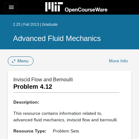
menu
2.25 | Fall 2013 | Graduate
Advanced Fluid Mechanics
Menu
More Info
Inviscid Flow and Bernoulli
Problem 4.12
Description:
This resource contains information related to,
advanced fluid mechanics, inviscid flow and bernoulli.
Resource Type:
Problem Sets