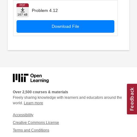
PDF
Problem 4.12
167 kB
Download File
Over 2,500 courses & materials
Freely sharing knowledge with learners and educators around the
world.
Learn more
Accessibility
Creative Commons License
Terms and Conditions