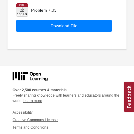
PDF
Problem 7.03
158 kB
Download File
Over 2,500 courses & materials
Freely sharing knowledge with learners and educators around the
world.
Learn more
Accessibility
Creative Commons License
Terms and Conditions