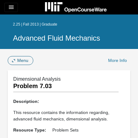
menu
2.25 | Fall 2013 | Graduate
Advanced Fluid Mechanics
Menu
More Info
Dimensional Analysis
Problem 7.03
Description:
This resource contains the information regarding,
advanced fluid mechanics, dimensional analysis.
Resource Type:
Problem Sets