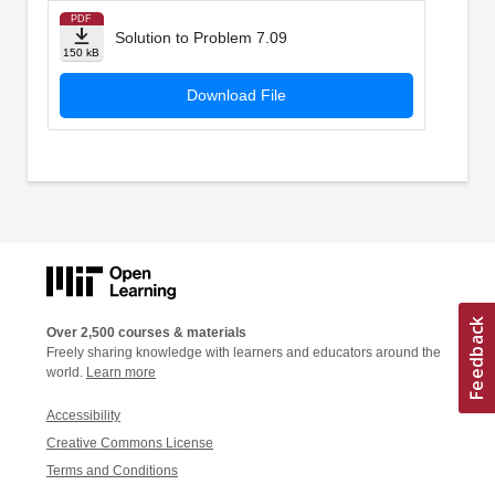
PDF
Solution to Problem 7.09
150 kB
Download File
Over 2,500 courses & materials
Freely sharing knowledge with learners and educators around the
world.
Learn more
Accessibility
Creative Commons License
Terms and Conditions