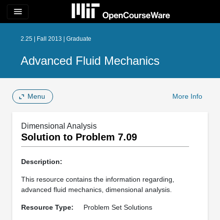
menu
2.25 | Fall 2013 | Graduate
Advanced Fluid Mechanics
Menu
More Info
Dimensional Analysis
Solution to Problem 7.09
Description:
This resource contains the information regarding,
advanced fluid mechanics, dimensional analysis.
Resource Type:
Problem Set Solutions