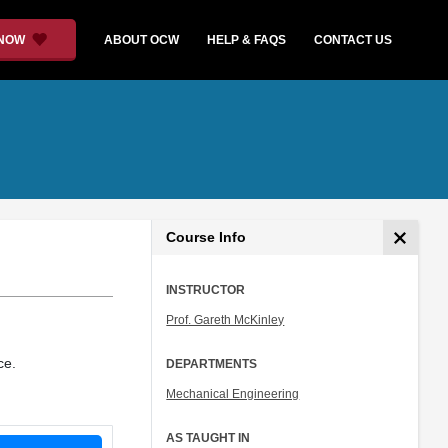
 NOW
ABOUT OCW
HELP & FAQS
CONTACT US
Course Info
INSTRUCTOR
Prof. Gareth McKinley
ce.
DEPARTMENTS
Mechanical Engineering
AS TAUGHT IN