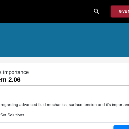
search
GIVE
s Importance
em 2.06
n regarding advanced fluid mechanics, surface tension and it’s importan
Set Solutions