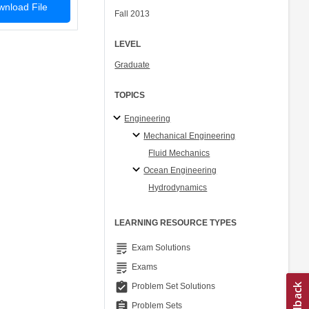
nload File
Fall 2013
LEVEL
Graduate
TOPICS
Engineering
Mechanical Engineering
Fluid Mechanics
Ocean Engineering
Hydrodynamics
LEARNING RESOURCE TYPES
grading
Exam Solutions
grading
Exams
assignment_turned_in
Problem Set Solutions
assignment
Problem Sets