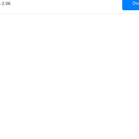
Dow
m 2.06