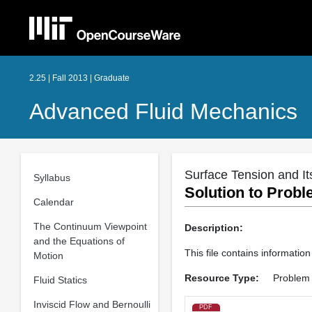
2.25 | Fall 2013 | Graduate
Advanced Fluid Mechanics
Surface Tension and It
Syllabus
Solution to Probl
Calendar
The Continuum Viewpoint
Description:
and the Equations of
This file contains informatio
Motion
Resource Type:
Problem 
Fluid Statics
Inviscid Flow and Bernoulli
PDF