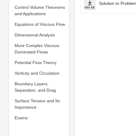
Solution to Proble
Control Volume Theorems
944 kB
and Applications
Equations of Viscous Flow
Dimensional Analysis
More Complex Viscous-
Dominated Flows
Potential Flow Theory
Vorticity and Circulation
Boundary Layers,
Separation, and Drag
Surface Tension and Its
Importance
Exams