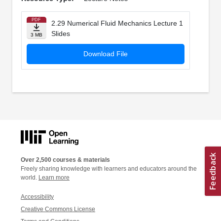
PDF
2.29 Numerical Fluid Mechanics Lecture 1
Slides
3 MB
Download File
Over 2,500 courses & materials
Freely sharing knowledge with learners and educators around the
world.
Learn more
Accessibility
Creative Commons License