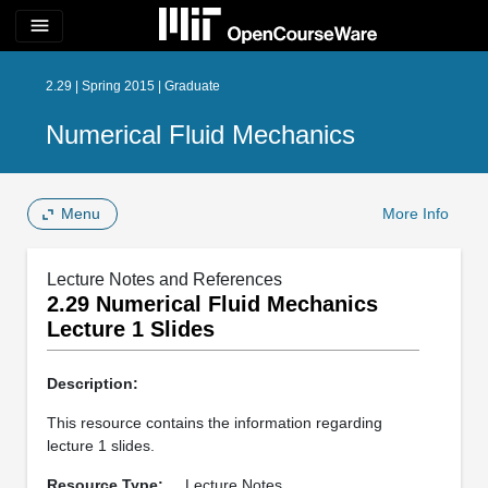
menu
2.29 | Spring 2015 | Graduate
Numerical Fluid Mechanics
Menu
More Info
Lecture Notes and References
2.29 Numerical Fluid Mechanics
Lecture 1 Slides
Description:
This resource contains the information regarding
lecture 1 slides.
Resource Type:
Lecture Notes