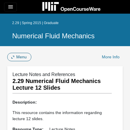
menu
2.29 | Spring 2015 | Graduate
Numerical Fluid Mechanics
Menu
More Info
Lecture Notes and References
2.29 Numerical Fluid Mechanics
Lecture 12 Slides
Description:
This resource contains the information regarding
lecture 12 slides.
Resource Type:
Lecture Notes