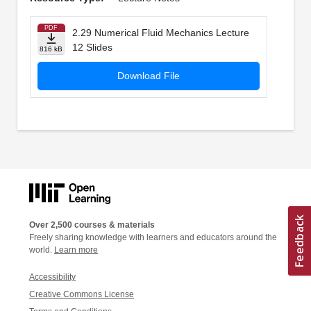
PDF
2.29 Numerical Fluid Mechanics Lecture
12 Slides
816 kB
Download File
Over 2,500 courses & materials
Freely sharing knowledge with learners and educators around the
world.
Learn more
Accessibility
Creative Commons License