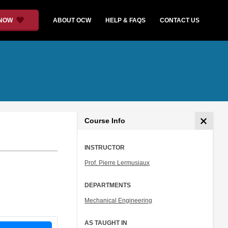
 NOW
ABOUT OCW
HELP & FAQS
CONTACT US
Course Info
INSTRUCTOR
Prof. Pierre Lermusiaux
DEPARTMENTS
Mechanical Engineering
AS TAUGHT IN