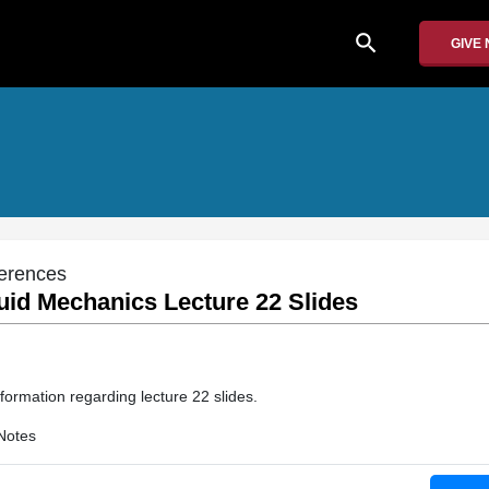
search
GIVE
erences
uid Mechanics Lecture 22 Slides
formation regarding lecture 22 slides.
Notes