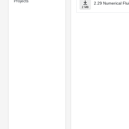
Projects
2.29 Numerical Flu
2 MB