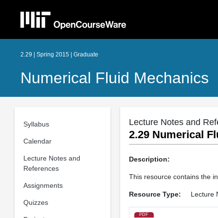
2.29 | Spring 2015 | Graduate
Numerical Fluid Mechanics
Lecture Notes and Ref
Syllabus
2.29 Numerical Fl
Calendar
Lecture Notes and
Description:
References
This resource contains the in
Assignments
Resource Type:
Lecture 
Quizzes
PDF