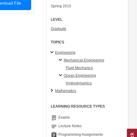
nload File
Spring 2015
LEVEL
Graduate
TOPICS
Engineering
Mechanical Engineering
Fluid Mechanics
Ocean Engineering
Hydrodynamics
Mathematics
LEARNING RESOURCE TYPES
grading
Exams
notes
Lecture Notes
assignment
Programming Assignments