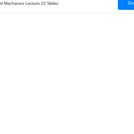
Dow
id Mechanics Lecture 22 Slides