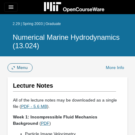
menu
2.29 | Spring 2003 | Graduate
Numerical Marine Hydrodynamics
(13.024)
Menu
More Info
Lecture Notes
All of the lecture notes may be downloaded as a single
file (
PDF - 5.6 MB
).
Week 1: Incompressible Fluid Mechanics
Background
(
PDF
)
Particle Image Velocimetry