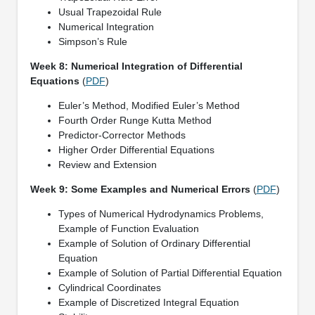
Usual Trapezoidal Rule
Numerical Integration
Simpson’s Rule
Week 8: Numerical Integration of Differential
Equations
(
PDF
)
Euler’s Method, Modified Euler’s Method
Fourth Order Runge Kutta Method
Predictor-Corrector Methods
Higher Order Differential Equations
Review and Extension
Week 9: Some Examples and Numerical Errors
(
PDF
)
Types of Numerical Hydrodynamics Problems,
Example of Function Evaluation
Example of Solution of Ordinary Differential
Equation
Example of Solution of Partial Differential Equation
Cylindrical Coordinates
Example of Discretized Integral Equation