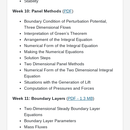
Stability
Week 10: Panel Methods
(
PDF
)
Boundary Condition of Perturbation Potential,
Three Dimensional Flows
Interpretation of Green’s Theorem
Arrangement of the Integral Equation
Numerical Form of the Integral Equation
Making the Numerical Equations
Solution Steps
Two Dimensional Panel Methods
Numerical Form of the Two Dimensional Integral
Equation
Situations with the Generation of Lift
Computation of Pressures and Forces
Week 11: Boundary Layers
(
PDF - 1.3 MB
)
Two-Dimensional Steady Boundary Layer
Equations
Boundary Layer Parameters
Mass Fluxes