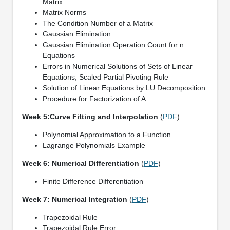
Matrix
Matrix Norms
The Condition Number of a Matrix
Gaussian Elimination
Gaussian Elimination Operation Count for n
Equations
Errors in Numerical Solutions of Sets of Linear
Equations, Scaled Partial Pivoting Rule
Solution of Linear Equations by LU Decomposition
Procedure for Factorization of A
Week 5:Curve Fitting and Interpolation
(
PDF
)
Polynomial Approximation to a Function
Lagrange Polynomials Example
Week 6: Numerical Differentiation
(
PDF
)
Finite Difference Differentiation
Week 7: Numerical Integration
(
PDF
)
Trapezoidal Rule
Trapezoidal Rule Error