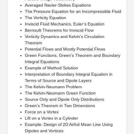
Averaged Navier-Stokes Equations
The Pressure Equation for an Incompressible Fluid
The Vorticity Equation
Inviscid Fluid Mechanics, Euler’s Equation
Bernoulli Theorems for Inviscid Flow
Vorticity Dynamics and Kelvin’s Circulation
Theorem
Potential Flows and Mostly Potential Flows
Green Functions, Green’s Theorem and Boundary
Integral Equations
Example of Method Solution
Interpretation of Boundary Integral Equation in
Terms of Source and Dipole Layers
The Kelvin-Neumann Problem
The Kelvin-Neumann Green Function
Source Only and Dipole Only Distributions
Green’s Theorem in Two Dimensions
Force on a Vortex
Lift on a Vortex in a Cylinder
Example: Design of 2D Airfoil Mean Line Using
Dipoles and Vortices