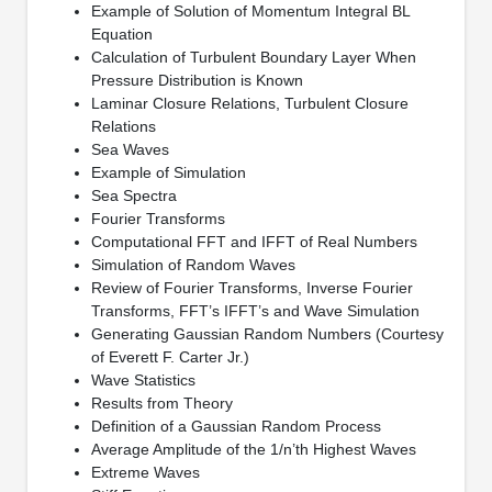
Example of Solution of Momentum Integral BL
Equation
Calculation of Turbulent Boundary Layer When
Pressure Distribution is Known
Laminar Closure Relations, Turbulent Closure
Relations
Sea Waves
Example of Simulation
Sea Spectra
Fourier Transforms
Computational FFT and IFFT of Real Numbers
Simulation of Random Waves
Review of Fourier Transforms, Inverse Fourier
Transforms, FFT’s IFFT’s and Wave Simulation
Generating Gaussian Random Numbers (Courtesy
of Everett F. Carter Jr.)
Wave Statistics
Results from Theory
Definition of a Gaussian Random Process
Average Amplitude of the 1/n’th Highest Waves
Extreme Waves