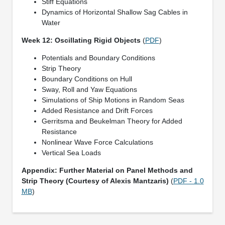
Stiff Equations
Dynamics of Horizontal Shallow Sag Cables in
Water
Week 12: Oscillating Rigid Objects
(
PDF
)
Potentials and Boundary Conditions
Strip Theory
Boundary Conditions on Hull
Sway, Roll and Yaw Equations
Simulations of Ship Motions in Random Seas
Added Resistance and Drift Forces
Gerritsma and Beukelman Theory for Added
Resistance
Nonlinear Wave Force Calculations
Vertical Sea Loads
Appendix: Further Material on Panel Methods and
Strip Theory (Courtesy of Alexis Mantzaris)
(
PDF - 1.0
MB
)