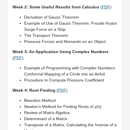
Week 2: Some Useful Results from Calculus
(
PDF
)
Derivation of Gauss’ Theorem
Example of Use of Gauss Theorem: Froude Krylov
Surge Force on a Ship
The Transport Theorem
Pressure Forces and Moments on an Object
Week 3: An Application Using Complex Numbers
(
PDF
)
Example of Programming with Complex Numbers:
Conformal Mapping of a Circle into an Airfoil
Procedure to Compute Pressure Coefficient
Week 4: Root Finding
(
PDF
)
Bisection Method
Newton’s Method for Finding Roots of
y(x)
Review of Matrix Algebra
Determinant of a Matrix
Transpose of a Matrix, Calculating the Inverse of a