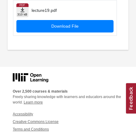
PDF
lecture19.pdf
310 kB
Download File
Over 2,500 courses & materials
Freely sharing knowledge with learners and educators around the
world.
Learn more
Accessibility
Creative Commons License
Terms and Conditions