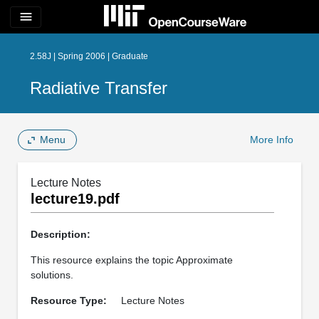
menu
2.58J | Spring 2006 | Graduate
Radiative Transfer
Menu
More Info
Lecture Notes
lecture19.pdf
Description:
This resource explains the topic Approximate
solutions.
Resource Type:
Lecture Notes