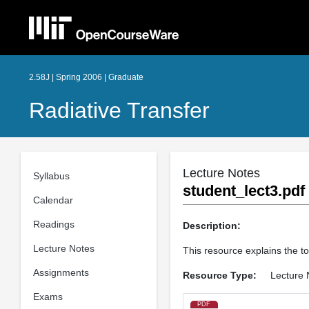
2.58J | Spring 2006 | Graduate
Radiative Transfer
Lecture Notes
Syllabus
student_lect3.pdf
Calendar
Readings
Description:
Lecture Notes
This resource explains the to
Assignments
Resource Type:
Lecture 
Exams
PDF