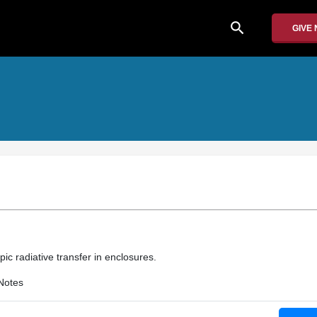
search
GIVE
pic radiative transfer in enclosures.
Notes