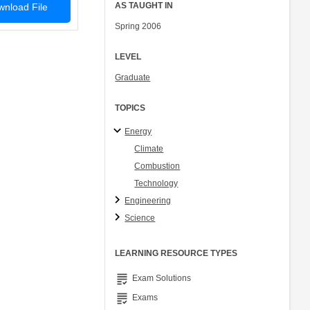
AS TAUGHT IN
nload File
Spring 2006
LEVEL
Graduate
TOPICS
Energy
Climate
Combustion
Technology
Engineering
Science
LEARNING RESOURCE TYPES
grading
Exam Solutions
grading
Exams