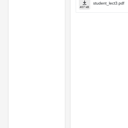
student_lect3.pdf
407 kB