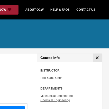
 NOW
ABOUT OCW
HELP & FAQS
CONTACT US
Course Info
INSTRUCTOR
Prof. Gang Chen
DEPARTMENTS
Mechanical Engineering
Chemical Engineering