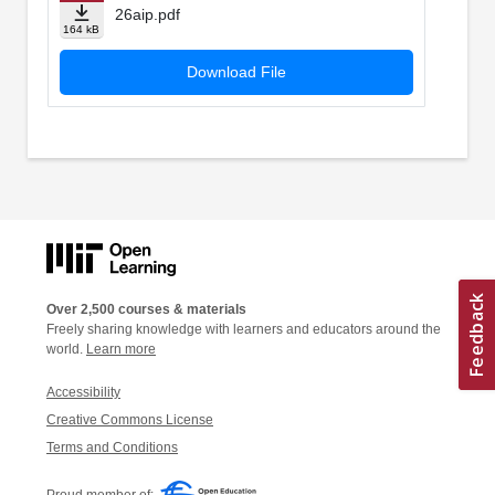
26aip.pdf
164 kB
Download File
Over 2,500 courses & materials
Freely sharing knowledge with learners and educators around the
world.
Learn more
Accessibility
Creative Commons License
Terms and Conditions
Proud member of: