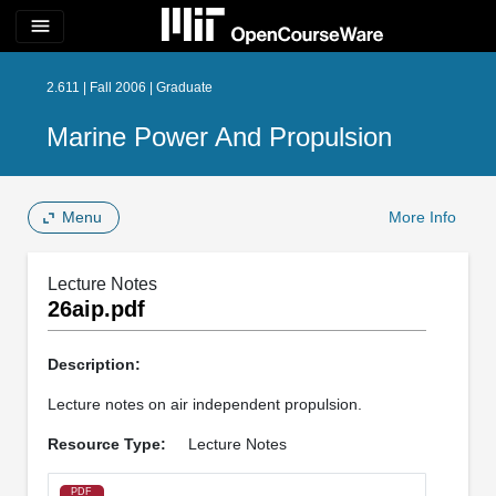
menu
2.611 | Fall 2006 | Graduate
Marine Power And Propulsion
Menu
More Info
Lecture Notes
26aip.pdf
Description:
Lecture notes on air independent propulsion.
Resource Type:
Lecture Notes
PDF