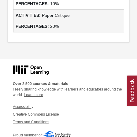
10%
Paper Critique
20%
Over 2,500 courses & materials
Freely sharing knowledge with learners and educators around the
world.
Learn more
Accessibility
Creative Commons License
Terms and Conditions
Proud member of: