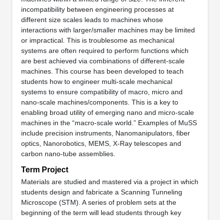
incompatibility between engineering processes at
different size scales leads to machines whose
interactions with larger/smaller machines may be limited
or impractical. This is troublesome as mechanical
systems are often required to perform functions which
are best achieved via combinations of different-scale
machines. This course has been developed to teach
students how to engineer multi-scale mechanical
systems to ensure compatibility of macro, micro and
nano-scale machines/components. This is a key to
enabling broad utility of emerging nano and micro-scale
machines in the “macro-scale world.” Examples of MuSS
include precision instruments, Nanomanipulators, fiber
optics, Nanorobotics, MEMS, X-Ray telescopes and
carbon nano-tube assemblies.
Term Project
Materials are studied and mastered via a project in which
students design and fabricate a Scanning Tunneling
Microscope (STM). A series of problem sets at the
beginning of the term will lead students through key