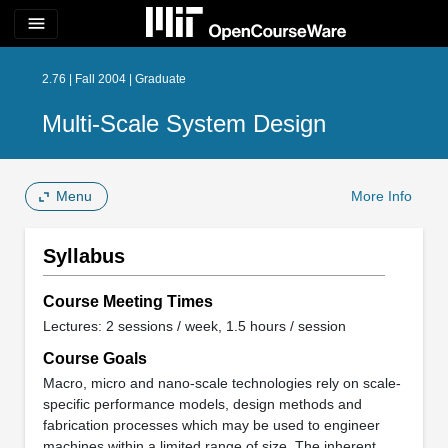
menu
2.76 | Fall 2004 | Graduate
Multi-Scale System Design
Menu
More Info
Syllabus
Course Meeting Times
Lectures: 2 sessions / week, 1.5 hours / session
Course Goals
Macro, micro and nano-scale technologies rely on scale-
specific performance models, design methods and
fabrication processes which may be used to engineer
machines within a limited range of size. The inherent