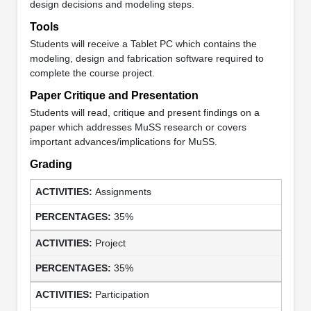
design decisions and modeling steps.
Tools
Students will receive a Tablet PC which contains the
modeling, design and fabrication software required to
complete the course project.
Paper Critique and Presentation
Students will read, critique and present findings on a
paper which addresses MuSS research or covers
important advances/implications for MuSS.
Grading
Assignments
35%
Project
35%
Participation